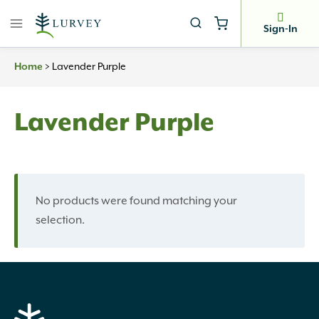
Skip
to
Sign-In
content
Home
>
Lavender Purple
Lavender Purple
No products were found matching your
selection.