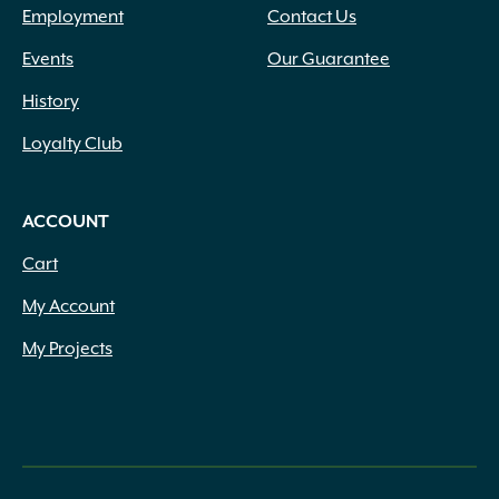
Employment
Contact Us
Events
Our Guarantee
History
Loyalty Club
ACCOUNT
Cart
My Account
My Projects