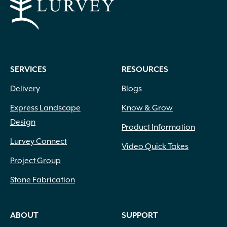
SERVICES
RESOURCES
Delivery
Blogs
Express Landscape
Know & Grow
Design
Product Information
Lurvey Connect
Video Quick Takes
Project Group
Stone Fabrication
ABOUT
SUPPORT