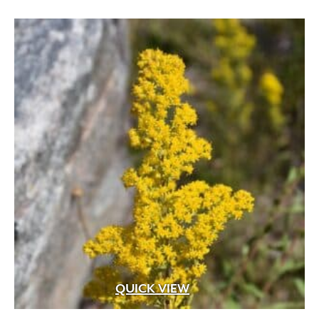
White
(207)
through
White Fragrant
(1)
$59.99
White Pink
(1)
White Shades
(1)
White with Pink Edges
(1)
White with Purple Dots
(1)
Wine Red
(1)
Yellow
(82)
Yellow Gold
(2)
Yellow Orange Red
(1)
Yellow with Red Eye
(1)
QUICK VIEW