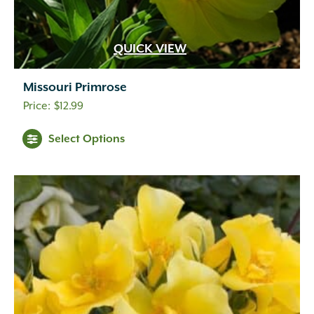
QUICK VIEW
Missouri Primrose
$
12.99
Select Options