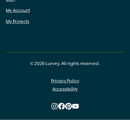
My Account
My Projects
© 2026 Lurvey. All rights reserved.
Privacy Policy
Accessibility