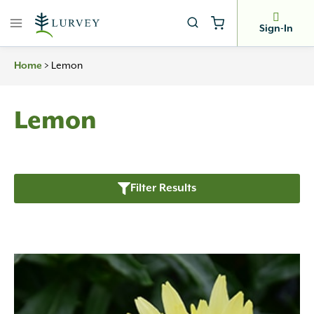
Skip
to
Sign-In
content
Home
>
Lemon
Lemon
Filter Results