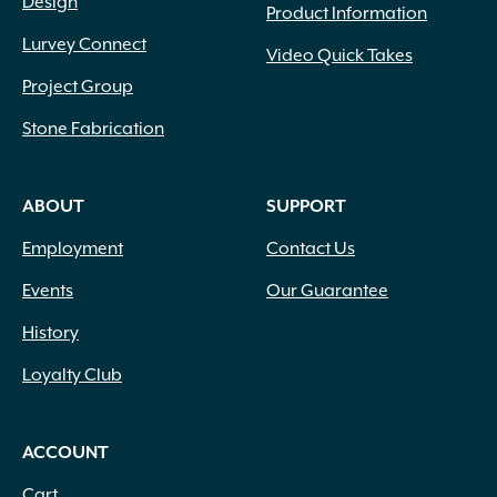
Design
Product Information
Lurvey Connect
Video Quick Takes
Project Group
Stone Fabrication
ABOUT
SUPPORT
Employment
Contact Us
Events
Our Guarantee
History
Loyalty Club
ACCOUNT
Cart