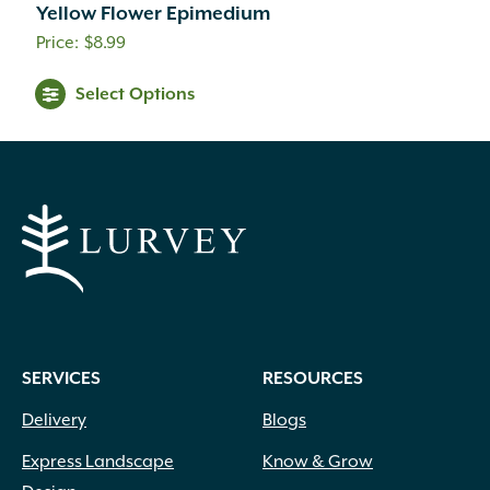
Yellow Flower Epimedium
$
8.99
Select Options
SERVICES
RESOURCES
Delivery
Blogs
Express Landscape
Know & Grow