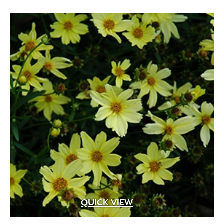
Apricot
(2)
Blue
(25)
Brick Red
(3)
Bright Pink
(1)
Brown
(3)
Burgundy
(4)
Butter
(11)
Chartreuse
(6)
Cherry Red
(10)
Chocolate
(1)
QUICK VIEW
Copper
(5)
Coral
(16)