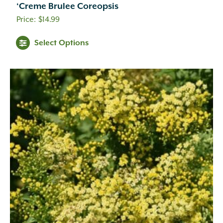
‘Creme Brulee Coreopsis
Cream
(41)
$
14.99
Creamy White
(1)
Creamy Yellow
(3)
Select Options
Crimson
(12)
Dark Brown
(1)
Dark Purple
(3)
Dark Red
(6)
Deep Violet
(1)
Double Salmon Pink
(1)
Fuchsia
(19)
Fuchsia Red
(1)
Gold
(27)
Green
(6)
Green Pink
(1)
Green White
(1)
Hot Pink
(31)
Inconspicuous
(6)