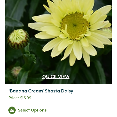
QUICK VIEW
‘Banana Cream’ Shasta Daisy
$
16.99
Select Options