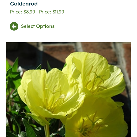
Goldenrod
Price
$
8.99
–
$
11.99
range:
Select Options
$8.99
through
$11.99