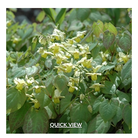
QUICK VIEW