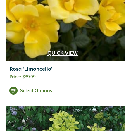
QUICK VIEW
Rosa ‘Limoncello’
$
39.99
Select Options