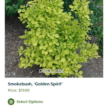
QUICK VIEW
Smokebush, ‘Golden Spirit’
$
79.99
Select Options