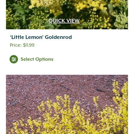
Indigo
(5)
Lavender
(69)
Lavender Blue
(1)
QUICK VIEW
Lavender Pink
(1)
Lavender Pink White
(1)
‘Little Lemon’ Goldenrod
Lemon
(10)
$
11.99
Light Green
(2)
Light Pink
(1)
Select Options
Lilac
(18)
Lime Green
(3)
Magenta
(1)
Mixed Colors
(1)
Navy Blue
(1)
Orange
(18)
Orange Gold
(1)
Orange Yellow
(2)
Peach
(11)
Peach White
(1)