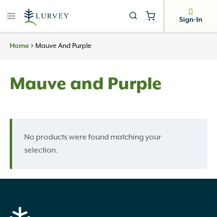
Skip
to
Sign-In
content
>
Mauve And Purple
Home
Mauve and Purple
No products were found matching your
selection.