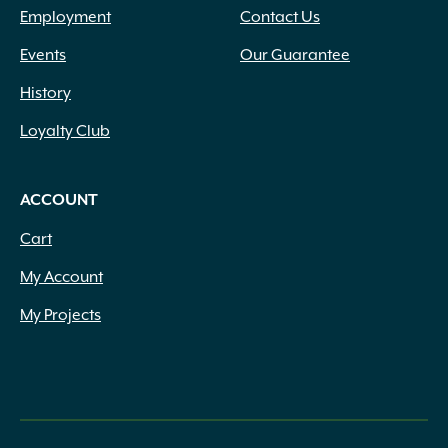
Employment
Contact Us
Events
Our Guarantee
History
Loyalty Club
ACCOUNT
Cart
My Account
My Projects