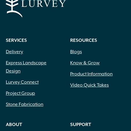
SERVICES
RESOURCES
Delivery
Blogs
Express Landscape
Know & Grow
Design
Product Information
Lurvey Connect
Video Quick Takes
Project Group
Stone Fabrication
ABOUT
SUPPORT