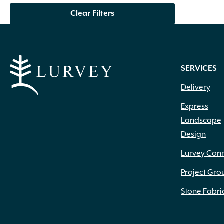
Creamy Yellow
(3)
Clear Filters
Crimson
(12)
Dark Brown
(1)
Dark Purple
(3)
Dark Red
(6)
SERVICES
Deep Violet
(1)
Double Salmon Pink
(1)
Delivery
Fuchsia
(19)
Express
Fuchsia Red
(1)
Landscape
Gold
(27)
Design
Green
(6)
Green Pink
(1)
Lurvey Con
Green White
(1)
Hot Pink
(31)
Project Gro
Inconspicuous
(6)
Stone Fabri
Indigo
(5)
Lavender
(69)
Lavender Blue
(1)