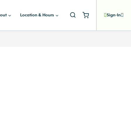
out
Location & Hours
Sign-In