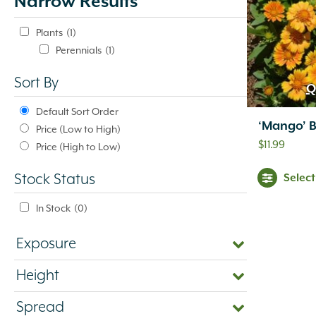
Narrow Results
update
automatically.
Plants
(1)
Perennials
(1)
Sort By
Q
Default Sort Order
‘Mango’ B
Price (Low to High)
$
11.99
Price (High to Low)
Selec
Stock Status
In Stock
(0)
Exposure
Height
Spread