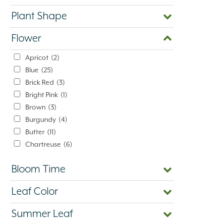
Plant Shape
Flower
Apricot
(2)
Blue
(25)
Brick Red
(3)
Bright Pink
(1)
Brown
(3)
Burgundy
(4)
Butter
(11)
Chartreuse
(6)
Cherry Red
(10)
Bloom Time
Chocolate
(1)
Copper
(5)
Leaf Color
Coral
(16)
Cream
(41)
Summer Leaf
Creamy White
(1)