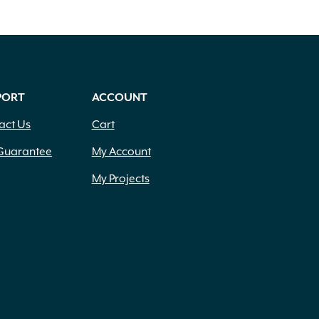
PORT
ACCOUNT
act Us
Cart
Guarantee
My Account
My Projects