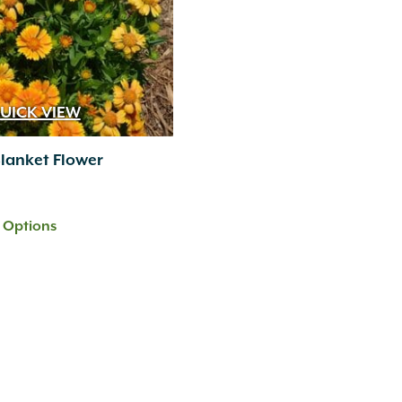
UICK VIEW
lanket Flower
t Options