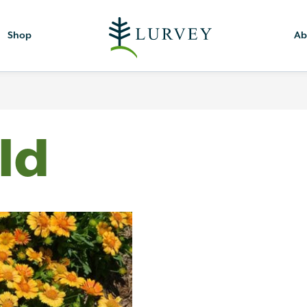
Shop
Ab
ld