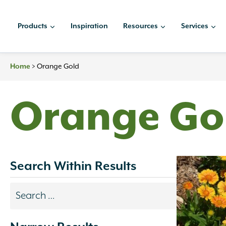
Skip
to
Products
Inspiration
Resources
Services
content
Home
>
Orange Gold
Orange Go
Search Within Results
Search
results