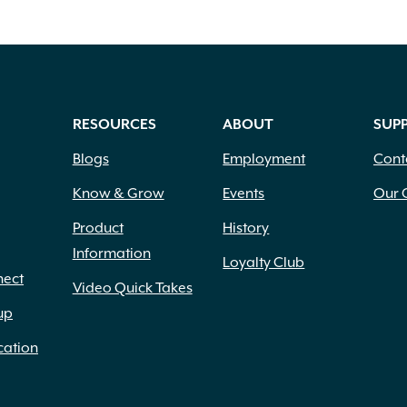
RESOURCES
ABOUT
SUP
Blogs
Employment
Cont
Know & Grow
Events
Our 
Product
History
Information
Loyalty Club
nect
Video Quick Takes
up
cation