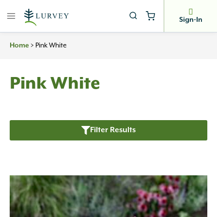
Skip
to
Sign-In
content
Home
>
Pink White
Pink White
Filter Results