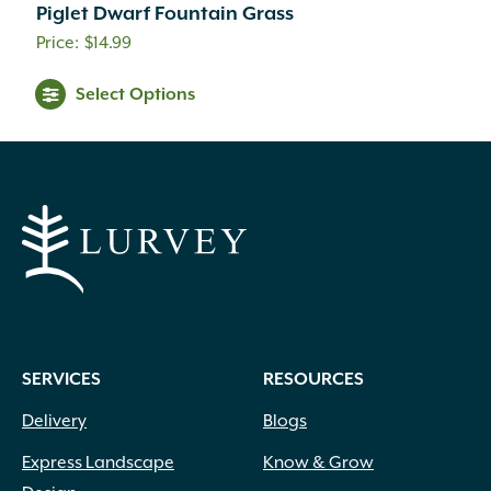
Piglet Dwarf Fountain Grass
Creamy White
(1)
$
14.99
Creamy Yellow
(3)
Crimson
(12)
Select Options
Dark Brown
(1)
Dark Purple
(3)
Dark Red
(6)
Deep Violet
(1)
Double Salmon Pink
(1)
Fuchsia
(19)
Fuchsia Red
(1)
Gold
(27)
Green
(6)
Green Pink
(1)
SERVICES
RESOURCES
Green White
(1)
Hot Pink
(31)
Delivery
Blogs
Inconspicuous
(6)
Express Landscape
Know & Grow
Indigo
(5)