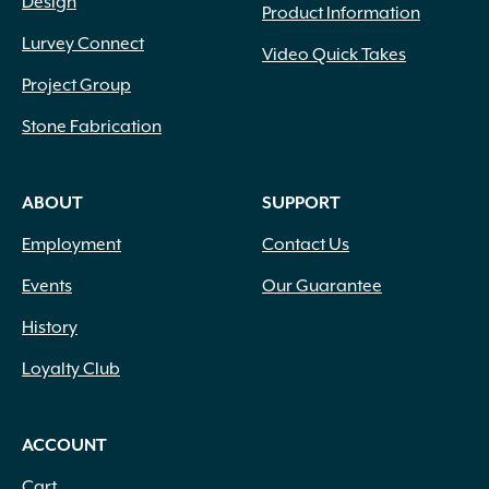
Lavender
(69)
Design
Product Information
Lavender Blue
(1)
Lurvey Connect
Video Quick Takes
Lavender Pink
(1)
Lavender Pink White
(1)
Project Group
Lemon
(10)
Stone Fabrication
Light Green
(2)
Light Pink
(1)
Lilac
(18)
ABOUT
SUPPORT
Lime Green
(3)
Employment
Contact Us
Magenta
(1)
Mixed Colors
(1)
Events
Our Guarantee
Navy Blue
(1)
History
Orange
(18)
Orange Gold
(1)
Loyalty Club
Orange Yellow
(2)
Peach
(11)
Peach White
(1)
ACCOUNT
Pink
(96)
Cart