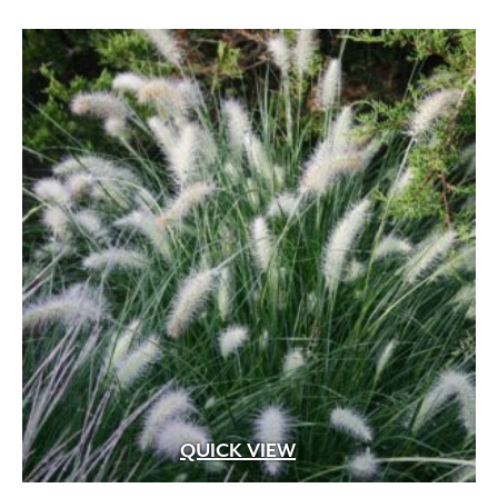
Apricot
(2)
Blue
(25)
Brick Red
(3)
Bright Pink
(1)
Brown
(3)
Burgundy
(4)
Butter
(11)
Chartreuse
(6)
Cherry Red
(10)
Chocolate
(1)
Copper
(5)
QUICK VIEW
Coral
(16)
Cream
(41)