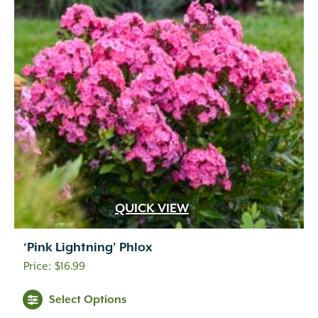
QUICK VIEW
‘Pink Lightning’ Phlox
$
16.99
Select Options