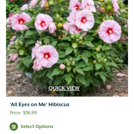
QUICK VIEW
‘All Eyes on Me’ Hibiscus
$
36.99
Select Options