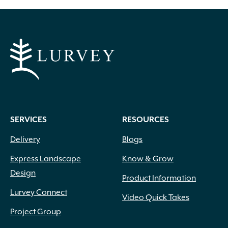
Apricot
(2)
Blue
(25)
Brick Red
(3)
Bright Pink
(1)
Brown
(3)
SERVICES
RESOURCES
Burgundy
(4)
Butter
(11)
Delivery
Blogs
Chartreuse
(6)
Express Landscape
Know & Grow
Cherry Red
(10)
Design
Chocolate
(1)
Product Information
Copper
(5)
Lurvey Connect
Video Quick Takes
Coral
(16)
Project Group
Cream
(41)