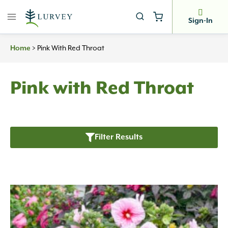
Skip
to
Sign-In
content
>
Pink With Red Throat
Home
Pink with Red Throat
Filter Results