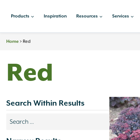
Skip
to
Products
Inspiration
Resources
Services
content
>
Red
Home
Red
Search Within Results
Search
results