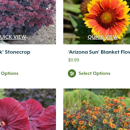
UICK VIEW
QUICK VIEW
rk’ Stonecrop
‘Arizona Sun’ Blanket Flo
$
11.99
t Options
Select Options