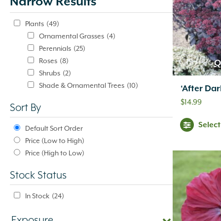
Narrow Results
update
automatically.
Plants
(49)
Ornamental Grasses
(4)
Perennials
(25)
Roses
(8)
Q
Shrubs
(2)
Shade & Ornamental Trees
(10)
‘After Da
$
14.99
Sort By
Selec
Default Sort Order
Price (Low to High)
Price (High to Low)
Stock Status
In Stock
(24)
Exposure