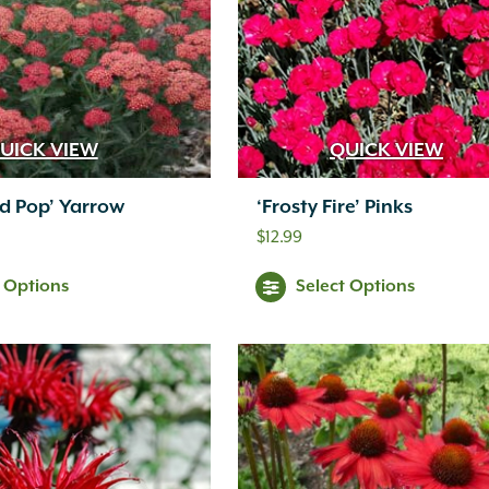
UICK VIEW
QUICK VIEW
ed Pop’ Yarrow
‘Frosty Fire’ Pinks
$
12.99
t Options
Select Options