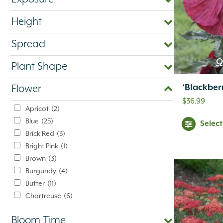
Height
Spread
Q
Plant Shape
‘Blackber
Flower
$
36.99
Apricot
(2)
Blue
(25)
Selec
Brick Red
(3)
Bright Pink
(1)
Brown
(3)
Burgundy
(4)
Butter
(11)
Chartreuse
(6)
Cherry Red
(10)
Bloom Time
Chocolate
(1)