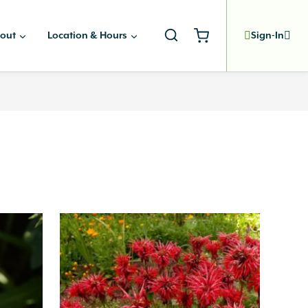
out
Location & Hours
Sign-In