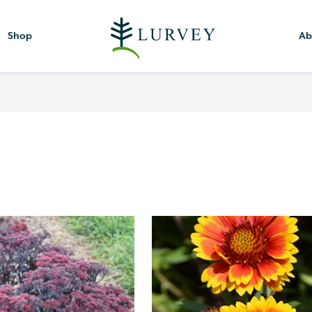
Shop
Ab