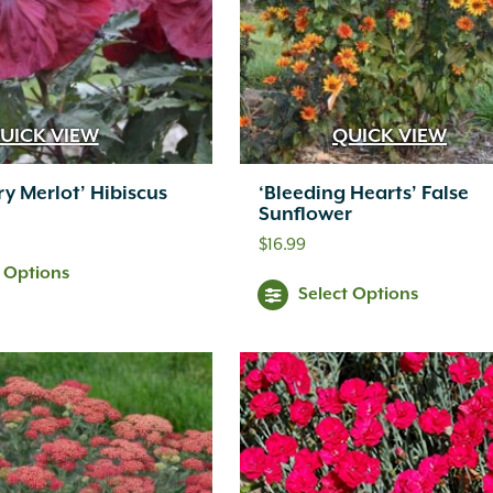
UICK VIEW
QUICK VIEW
ry Merlot’ Hibiscus
‘Bleeding Hearts’ False
Sunflower
$
16.99
t Options
Select Options