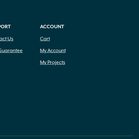
PORT
ACCOUNT
act Us
Cart
Guarantee
My Account
My Projects