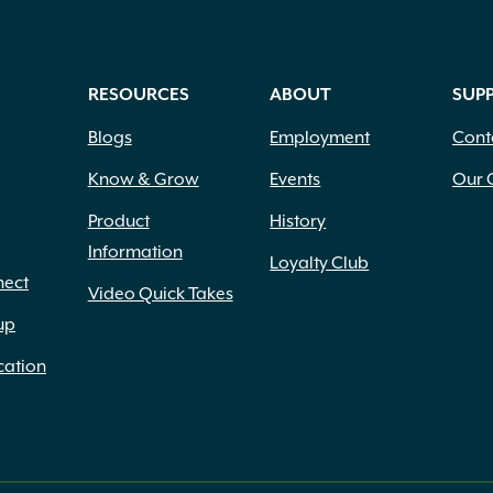
RESOURCES
ABOUT
SUP
Blogs
Employment
Cont
Know & Grow
Events
Our 
Product
History
Information
Loyalty Club
nect
Video Quick Takes
up
cation