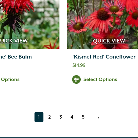
UICK VIEW
QUICK VIEW
ine’ Bee Balm
‘Kismet Red’ Coneflower
$
14.99
t Options
Select Options
1
2
3
4
5
→
page
page
page
page
page