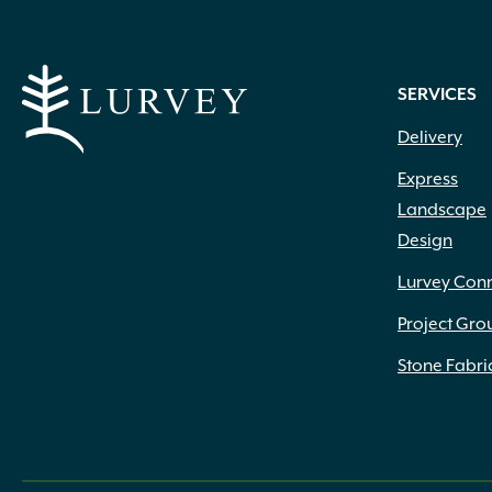
Peach White
(1)
Pink
(96)
Pink Red
(1)
SERVICES
Pink White
(2)
Delivery
Pink White Peach
(1)
Pink White Rose
(1)
Express
Pink with Dark Pink Eye
(1)
Landscape
Pink with Red Center
(1)
Design
Pink with Red Throat
(1)
Plum
(7)
Lurvey Con
Powder Blue
(11)
Project Gro
Purple
(49)
Purple Blue
(1)
Stone Fabri
Purple Blue Shades
(1)
Purple Red
(1)
Purple White
(1)
Raspberry
(1)