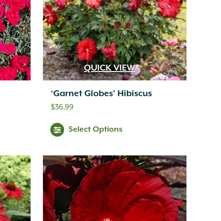
QUICK VIEW
‘Garnet Globes’ Hibiscus
$
36.99
Select Options