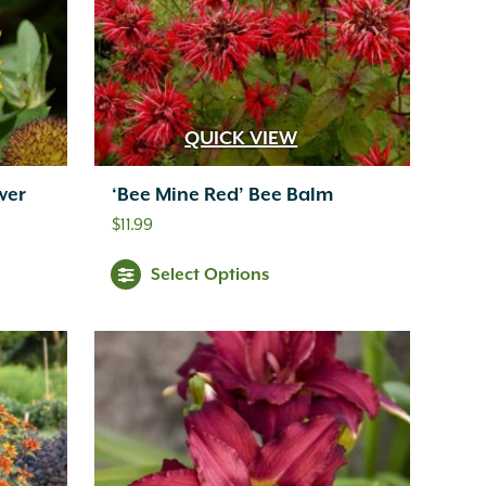
QUICK VIEW
wer
‘Bee Mine Red’ Bee Balm
$
11.99
Select Options