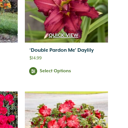
QUICK VIEW
‘Double Pardon Me’ Daylily
$
14.99
Select Options