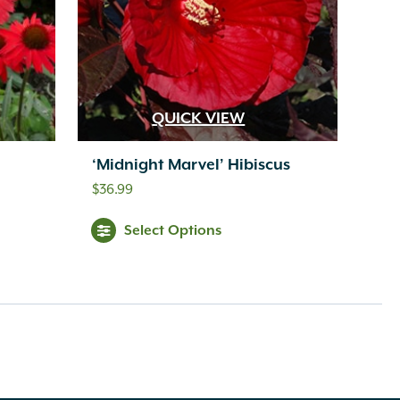
QUICK VIEW
‘Midnight Marvel’ Hibiscus
$
36.99
Select Options