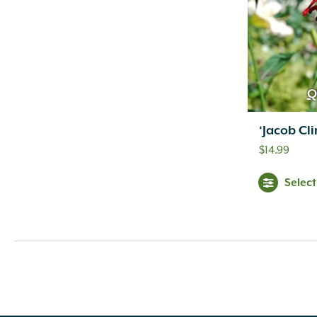
Inconspicuous
(6)
Indigo
(5)
Lavender
(69)
Lavender Blue
(1)
Lavender Pink
(1)
Q
Lavender Pink White
(1)
Lemon
(10)
‘Jacob Cl
Light Green
(2)
$
14.99
Light Pink
(1)
Lilac
(18)
Selec
Lime Green
(3)
Magenta
(1)
Mixed Colors
(1)
Navy Blue
(1)
Orange
(18)
Orange Gold
(1)
Orange Yellow
(2)
Peach
(11)