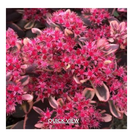
Apricot
(2)
Blue
(25)
Brick Red
(3)
Bright Pink
(1)
Brown
(3)
Burgundy
(4)
Butter
(11)
Chartreuse
(6)
Cherry Red
(10)
Chocolate
(1)
Copper
(5)
QUICK VIEW
Coral
(16)