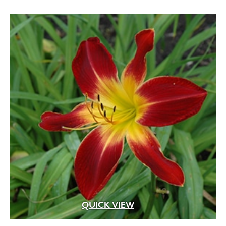
QUICK VIEW