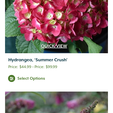
QUICK VIEW
Hydrangea, ‘Summer Crush’
Price
$
44.99
–
$
99.99
range:
Select Options
$44.99
through
$99.99