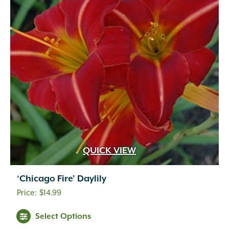
QUICK VIEW
‘Chicago Fire’ Daylily
$
14.99
Select Options