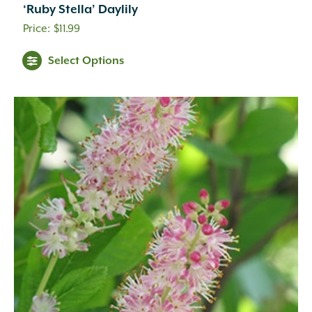
‘Ruby Stella’ Daylily
$
11.99
Select Options