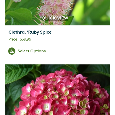
QUICK VIEW
Clethra, ‘Ruby Spice’
$
39.99
Select Options