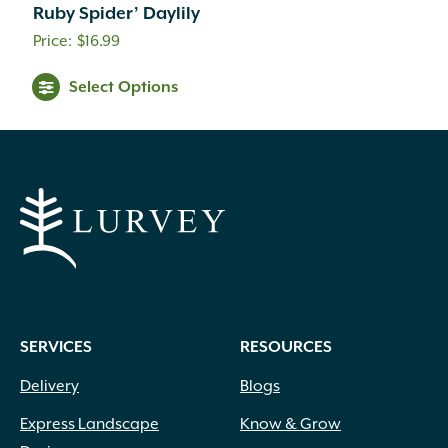
Ruby Spider’ Daylily
$
16.99
Select Options
SERVICES
RESOURCES
Delivery
Blogs
Express Landscape
Know & Grow