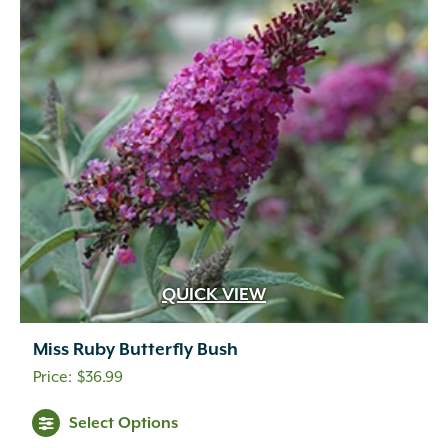
QUICK VIEW
Miss Ruby Butterfly Bush
$
36.99
Select Options