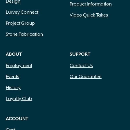
Design
Product Information
Lurvey Connect
Video Quick Takes
Project Group
Stone Fabrication
ABOUT
SUPPORT
Employment
Contact Us
Events
Our Guarantee
History
Loyalty Club
ACCOUNT