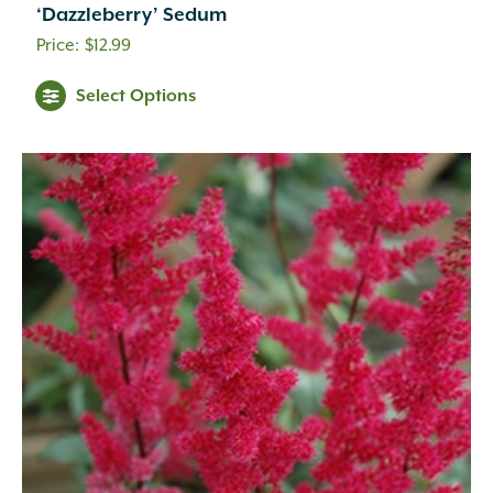
Cream
(41)
‘Dazzleberry’ Sedum
Creamy White
(1)
$
12.99
Creamy Yellow
(3)
Crimson
(12)
Select Options
Dark Brown
(1)
Dark Purple
(3)
Dark Red
(6)
Deep Violet
(1)
Double Salmon Pink
(1)
Fuchsia
(19)
Fuchsia Red
(1)
Gold
(27)
Green
(6)
Green Pink
(1)
Green White
(1)
Hot Pink
(31)
Inconspicuous
(6)
Indigo
(5)