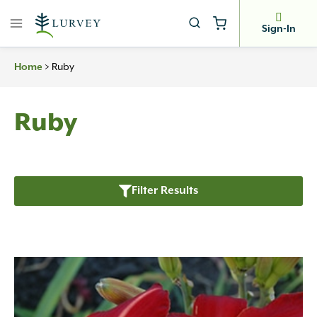
Skip
to
Sign-In
content
>
Ruby
Home
Ruby
Filter Results