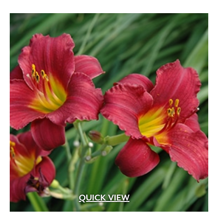
White Fragrant
(1)
White Pink
(1)
White Shades
(1)
White with Pink Edges
(1)
White with Purple Dots
(1)
Wine Red
(1)
Yellow
(82)
Yellow Gold
(2)
Yellow Orange Red
(1)
Yellow with Red Eye
(1)
QUICK VIEW