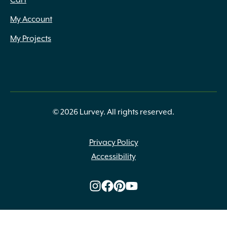
Cart
My Account
My Projects
© 2026 Lurvey. All rights reserved.
Privacy Policy
Accessibility