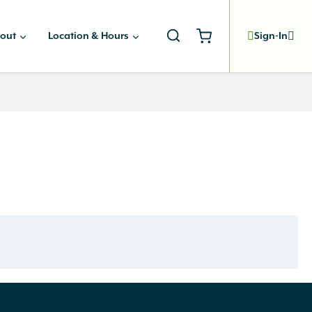
out
Location & Hours
Sign-In