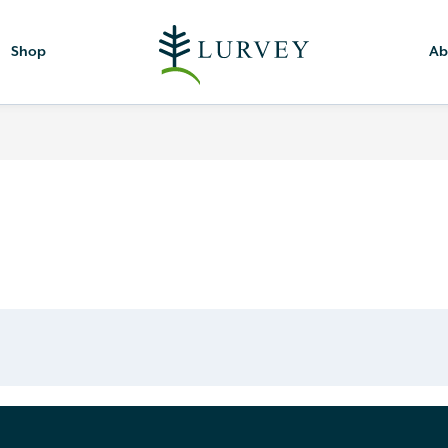
Shop
Ab