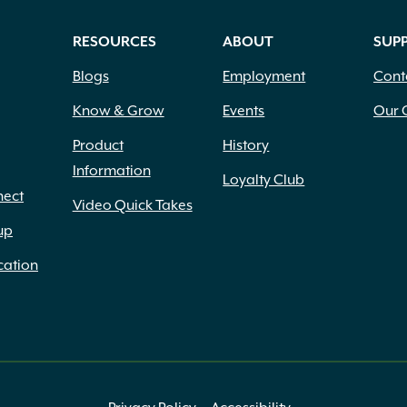
RESOURCES
ABOUT
SUP
Blogs
Employment
Cont
Know & Grow
Events
Our 
Product
History
Information
Loyalty Club
nect
Video Quick Takes
up
cation