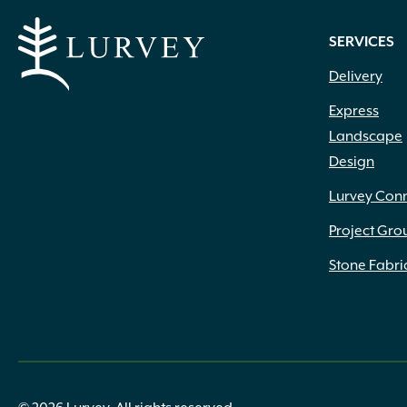
SERVICES
Delivery
Express
Landscape
Design
Lurvey Con
Project Gro
Stone Fabri