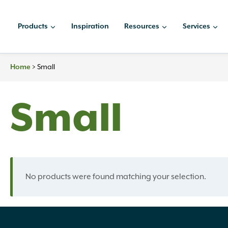
Skip
to
Products
Inspiration
Resources
Services
content
Home
>
Small
Small
No products were found matching your selection.