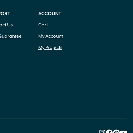
PORT
ACCOUNT
act Us
Cart
Guarantee
My Account
My Projects