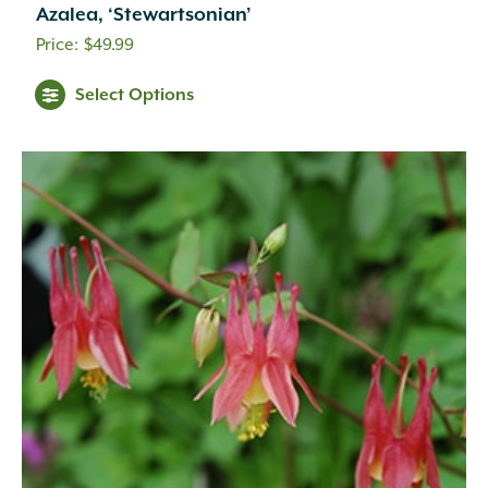
Cream
(41)
Azalea, ‘Stewartsonian’
Creamy White
(1)
$
49.99
Creamy Yellow
(3)
Crimson
(12)
Select Options
Dark Brown
(1)
Dark Purple
(3)
Dark Red
(6)
Deep Violet
(1)
Double Salmon Pink
(1)
Fuchsia
(19)
Fuchsia Red
(1)
Gold
(27)
Green
(6)
Green Pink
(1)
Green White
(1)
Hot Pink
(31)
Inconspicuous
(6)
Indigo
(5)