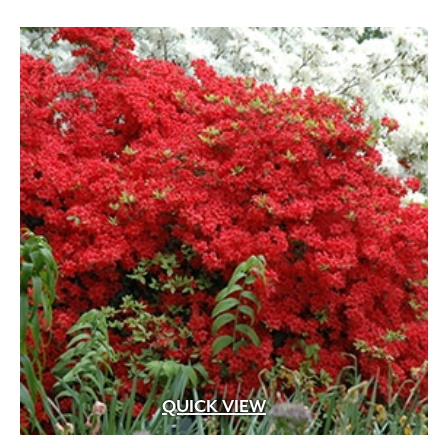
Apricot
(2)
Blue
(25)
Brick Red
(3)
Bright Pink
(1)
Brown
(3)
Burgundy
(4)
Butter
(11)
Chartreuse
(6)
Cherry Red
(10)
Chocolate
(1)
Copper
(5)
QUICK VIEW
Coral
(16)