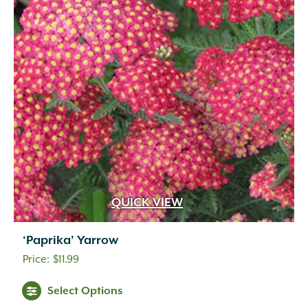
QUICK VIEW
‘Paprika’ Yarrow
$
11.99
Select Options