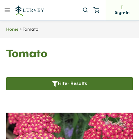
Skip
to
Sign-In
content
>
Tomato
Home
Tomato
Filter Results