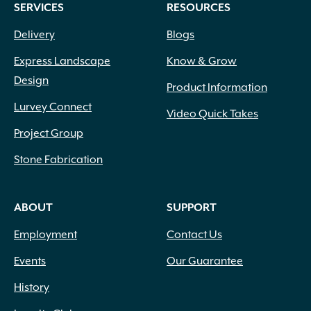
Pink Red
(1)
SERVICES
RESOURCES
Pink White
(2)
Delivery
Blogs
Pink White Peach
(1)
Pink White Rose
(1)
Express Landscape
Know & Grow
Pink with Dark Pink Eye
(1)
Design
Product Information
Pink with Red Center
(1)
Lurvey Connect
Pink with Red Throat
(1)
Video Quick Takes
Plum
(7)
Project Group
Powder Blue
(11)
Purple
(49)
Stone Fabrication
Purple Blue
(1)
Purple Blue Shades
(1)
ABOUT
SUPPORT
Purple Red
(1)
Purple White
(1)
Employment
Contact Us
Raspberry
(1)
Events
Our Guarantee
Red
(49)
Red Orange
(2)
History
Red Purple
(4)