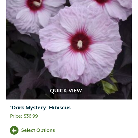
QUICK VIEW
‘Dark Mystery’ Hibiscus
$
36.99
Select Options