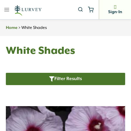
Skip
to
Sign-In
content
>
White Shades
Home
White Shades
Filter Results