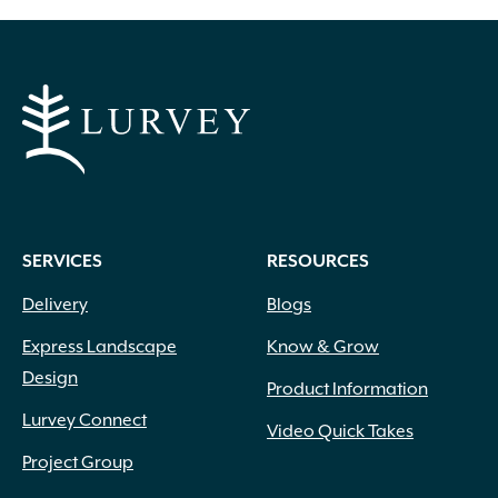
Apricot
(2)
Blue
(25)
Brick Red
(3)
Bright Pink
(1)
Brown
(3)
SERVICES
RESOURCES
Burgundy
(4)
Butter
(11)
Delivery
Blogs
Chartreuse
(6)
Express Landscape
Know & Grow
Cherry Red
(10)
Design
Chocolate
(1)
Product Information
Copper
(5)
Lurvey Connect
Video Quick Takes
Coral
(16)
Project Group
Cream
(41)