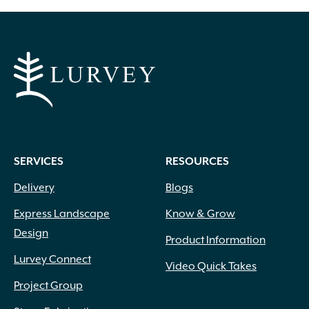
Apricot
(2)
Blue
(25)
Brick Red
(3)
Bright Pink
(1)
Brown
(3)
SERVICES
RESOURCES
Burgundy
(4)
Delivery
Blogs
Butter
(11)
Chartreuse
(6)
Express Landscape
Know & Grow
Cherry Red
(10)
Design
Chocolate
(1)
Product Information
Copper
(5)
Lurvey Connect
Video Quick Takes
Coral
(16)
Project Group
Cream
(41)
Creamy White
(1)