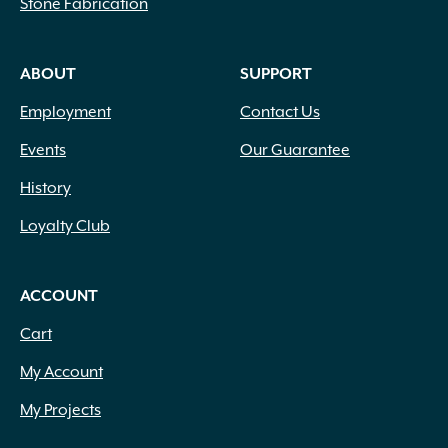
Stone Fabrication
Creamy Yellow
(3)
Crimson
(12)
ABOUT
SUPPORT
Dark Brown
(1)
Dark Purple
(3)
Employment
Contact Us
Dark Red
(6)
Deep Violet
(1)
Events
Our Guarantee
Double Salmon Pink
(1)
History
Fuchsia
(19)
Fuchsia Red
(1)
Loyalty Club
Gold
(27)
Green
(6)
ACCOUNT
Green Pink
(1)
Green White
(1)
Cart
Hot Pink
(31)
My Account
Inconspicuous
(6)
Indigo
(5)
My Projects
Lavender
(69)