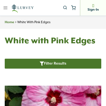
Skip
to
Sign-In
content
Home
>
White With Pink Edges
White with Pink Edges
Filter Results