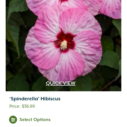
QUICK VIEW
‘Spinderella’ Hibiscus
$
36.99
Select Options