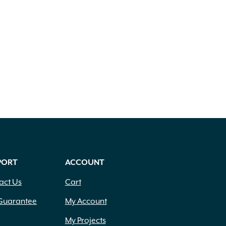
PORT
ACCOUNT
act Us
Cart
Guarantee
My Account
My Projects