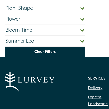
Plant Shape
Flower
Bloom Time
Summer Leaf
Clear Filters
SERVICES
Delivery
Express
Landscape