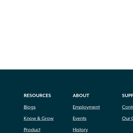
RESOURCES
ABOUT
SUP
Blogs
Employment
Cont
Know & Grow
Events
Our 
Product
History