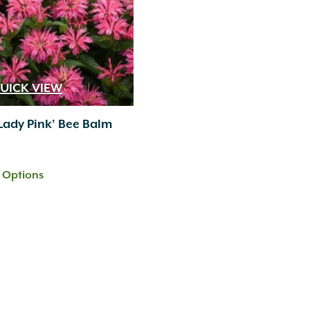
UICK VIEW
Lady Pink’ Bee Balm
t Options