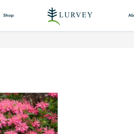
Shop
Ab