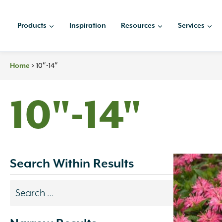
Skip
to
Products
Inspiration
Resources
Services
content
>
10″-14″
Home
10"-14"
Search Within Results
Search
results