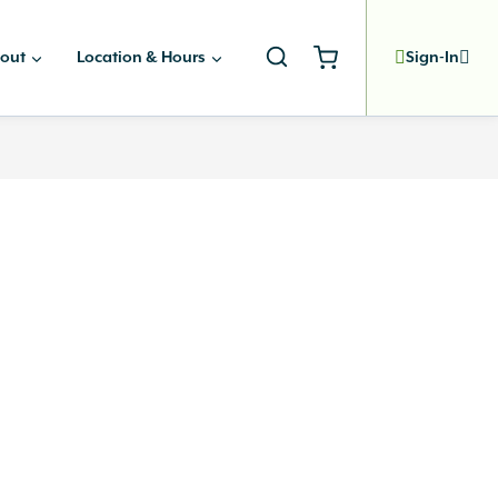
out
Location & Hours
Sign-In