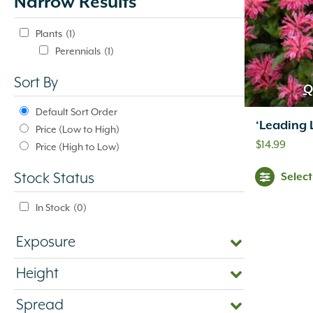
Narrow Results
update
automatically.
Plants
(1)
Perennials
(1)
Sort By
Q
Default Sort Order
‘Leading 
Price (Low to High)
$
14.99
Price (High to Low)
Selec
Stock Status
In Stock
(0)
Exposure
Height
Spread