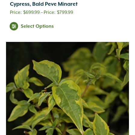
Cypress, Bald Peve Minaret
Price
$
699.99
–
$
799.99
range:
Select Options
$699.99
through
$799.99