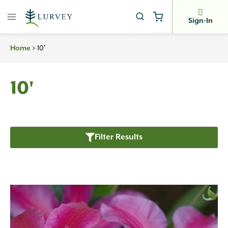
Skip
to
Sign-In
content
>
10′
Home
10'
Filter Results