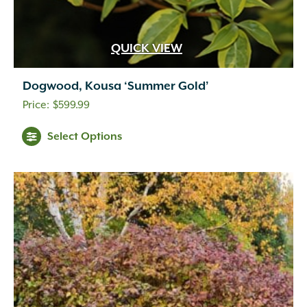
QUICK VIEW
Dogwood, Kousa ‘Summer Gold’
$
599.99
Select Options