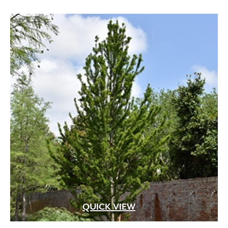
through
$599.99
QUICK VIEW