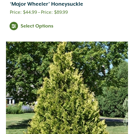
‘Major Wheeler’ Honeysuckle
Price
$
44.99
–
$
89.99
range:
Select Options
$44.99
through
$89.99