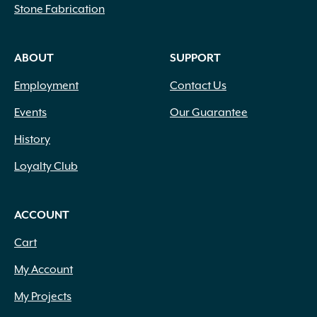
Stone Fabrication
ABOUT
SUPPORT
Employment
Contact Us
Events
Our Guarantee
History
Loyalty Club
ACCOUNT
Cart
My Account
My Projects