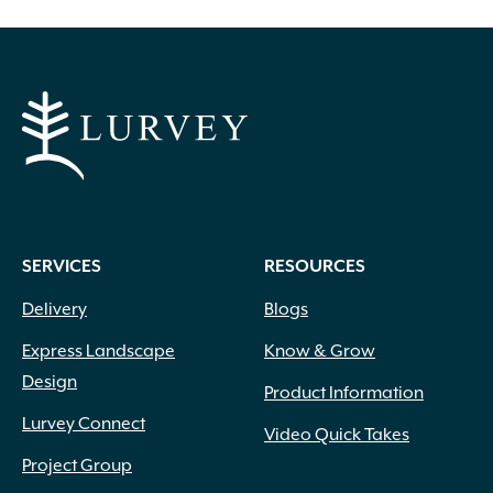
SERVICES
RESOURCES
Delivery
Blogs
Express Landscape
Know & Grow
Design
Product Information
Lurvey Connect
Video Quick Takes
Project Group