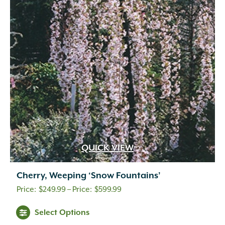
QUICK VIEW
Cherry, Weeping ‘Snow Fountains’
Price
$
249.99
–
$
599.99
range:
Select Options
$249.99