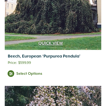
QUICK VIEW
Beech, European ‘Purpurea Pendula’
$
599.99
Select Options