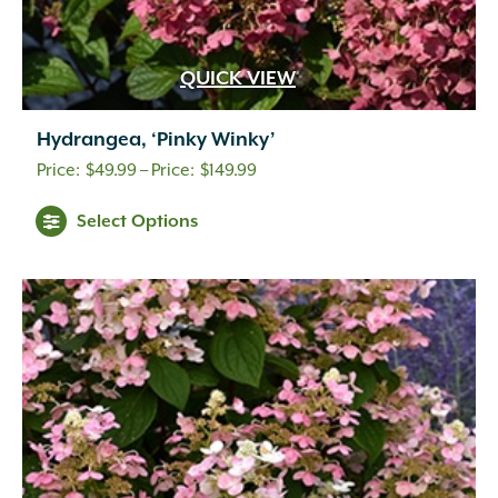
QUICK VIEW
Hydrangea, ‘Pinky Winky’
Price
$
49.99
–
$
149.99
range:
Select Options
$49.99
through
$149.99