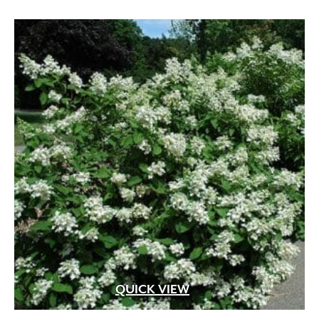
QUICK VIEW