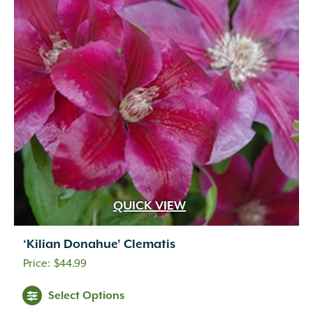
QUICK VIEW
‘Kilian Donahue’ Clematis
$
44.99
Select Options