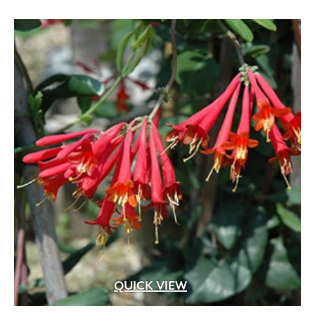
QUICK VIEW