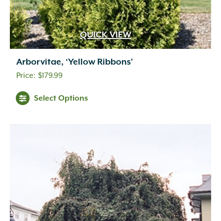
QUICK VIEW
Arborvitae, ‘Yellow Ribbons’
$
179.99
Select Options