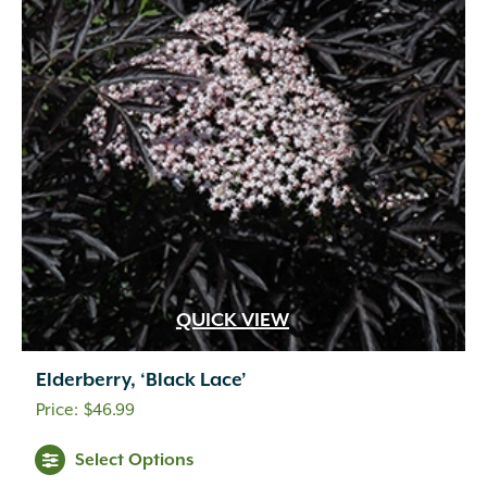
QUICK VIEW
Elderberry, ‘Black Lace’
$
46.99
Select Options