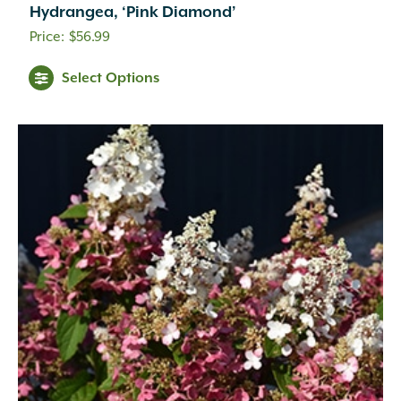
Hydrangea, ‘Pink Diamond’
$
56.99
Select Options