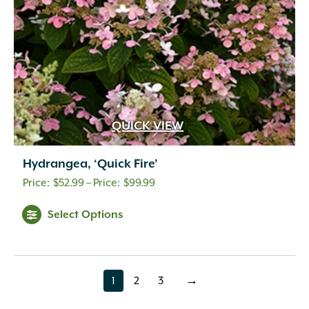
QUICK VIEW
Hydrangea, ‘Quick Fire’
Price
$
52.99
–
$
99.99
range:
Select Options
$52.99
through
$99.99
1
2
3
→
page
page
page