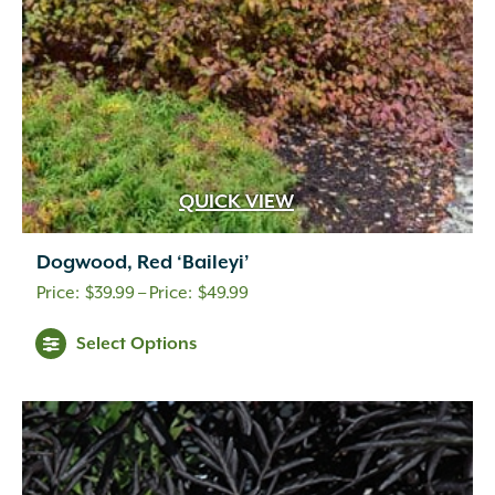
QUICK VIEW
Dogwood, Red ‘Baileyi’
Price
$
39.99
–
$
49.99
range:
Select Options
$39.99
through
$49.99