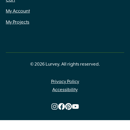
Cart
My Account
My Projects
© 2026 Lurvey. All rights reserved.
Privacy Policy
Accessibility