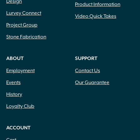
Design
Product Information
Lurvey Connect
Video Quick Takes
Project Group
Stone Fabrication
ABOUT
SUPPORT
Employment
Contact Us
Events
Our Guarantee
History
Loyalty Club
ACCOUNT