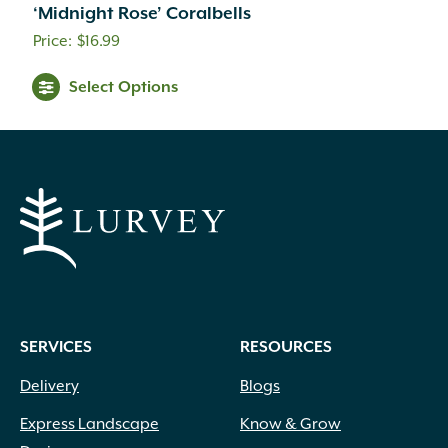
‘Midnight Rose’ Coralbells
$
16.99
Select Options
SERVICES
RESOURCES
Delivery
Blogs
Express Landscape
Know & Grow