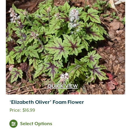
QUICK VIEW
‘Elizabeth Oliver’ Foam Flower
$
16.99
Select Options