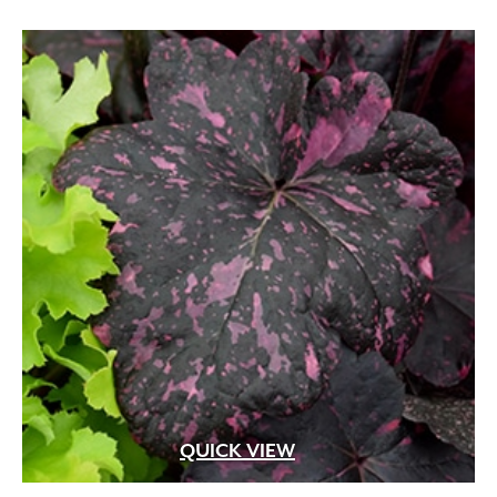
QUICK VIEW