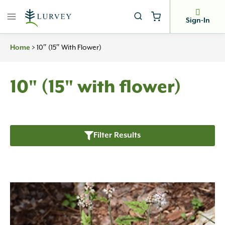
Skip
to
Sign-In
content
>
10″ (15″ With Flower)
Home
10" (15" with flower)
Filter Results