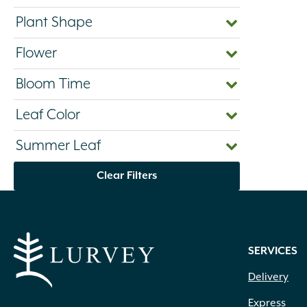
Plant Shape
Flower
Bloom Time
Leaf Color
Summer Leaf
Clear Filters
SERVICES
Delivery
Express