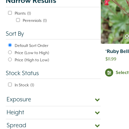
Narrow Results
update
automatically.
Plants
(1)
Perennials
(1)
Sort By
Q
Default Sort Order
‘Ruby Bell
Price (Low to High)
$
11.99
Price (High to Low)
Selec
Stock Status
In Stock
(1)
Exposure
Height
Spread