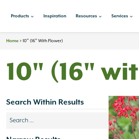
Skip
to
Products
Inspiration
Resources
Services
content
Home
>
10″ (16″ With Flower)
10" (16" wi
Search Within Results
Search
results