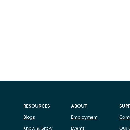
RESOURCES
ABOUT
SUP
Blogs
Employment
Cont
Know & Grow
Events
Our 