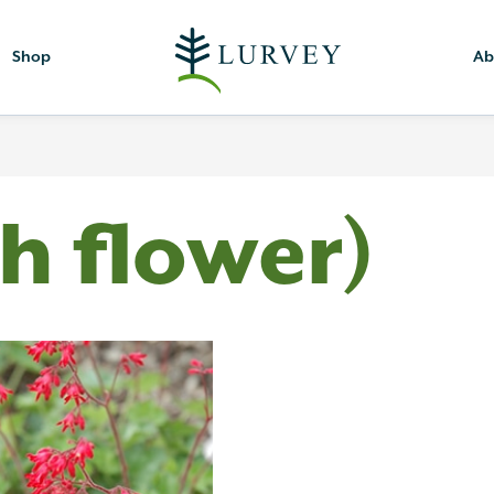
Shop
Ab
th flower)