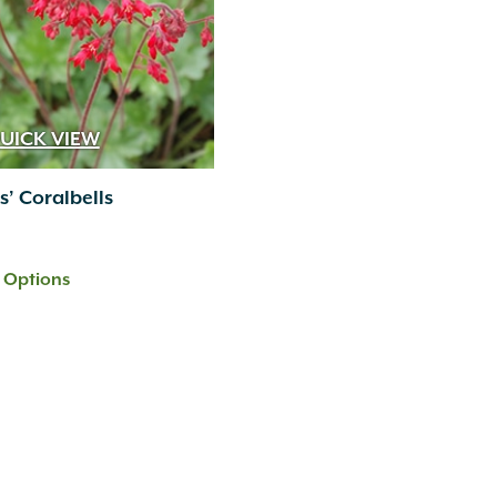
UICK VIEW
s’ Coralbells
t Options