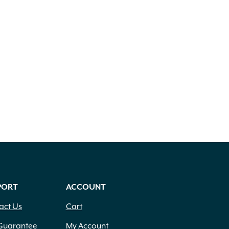
PORT
ACCOUNT
act Us
Cart
Guarantee
My Account