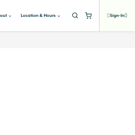
out
Location & Hours
Sign-In