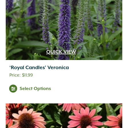
QUICK VIEW
‘Royal Candles’ Veronica
$
11.99
Select Options