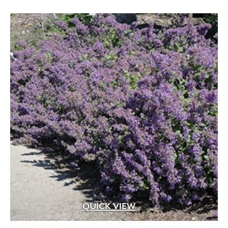
QUICK VIEW