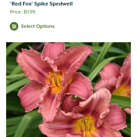
‘Red Fox’ Spike Spedwell
$
11.99
Select Options