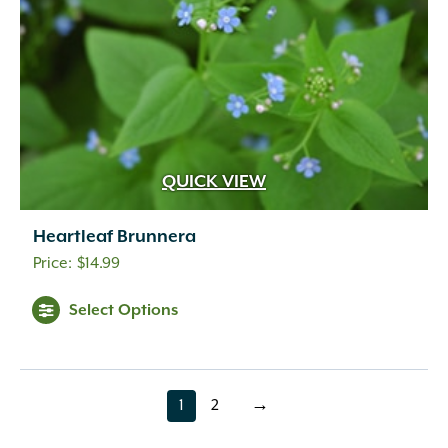
QUICK VIEW
Heartleaf Brunnera
$
14.99
Select Options
1
2
→
page
page