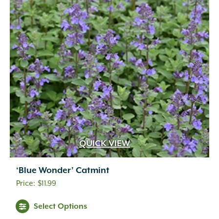
QUICK VIEW
‘Blue Wonder’ Catmint
$
11.99
Select Options