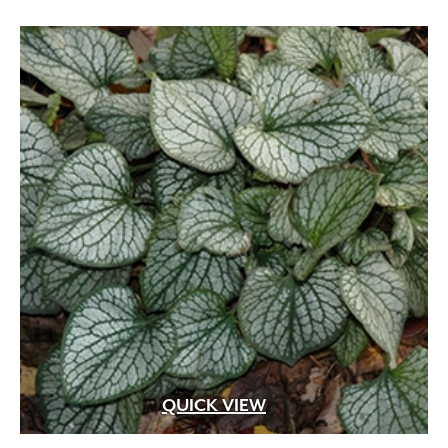
QUICK VIEW