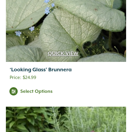
QUICK VIEW
‘Looking Glass’ Brunnera
$
24.99
Select Options