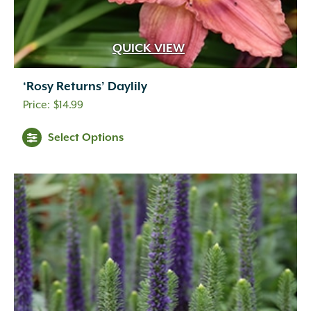
QUICK VIEW
‘Rosy Returns’ Daylily
$
14.99
Select Options