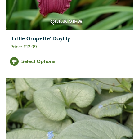
QUICK VIEW
‘Little Grapette’ Daylily
$
12.99
Select Options