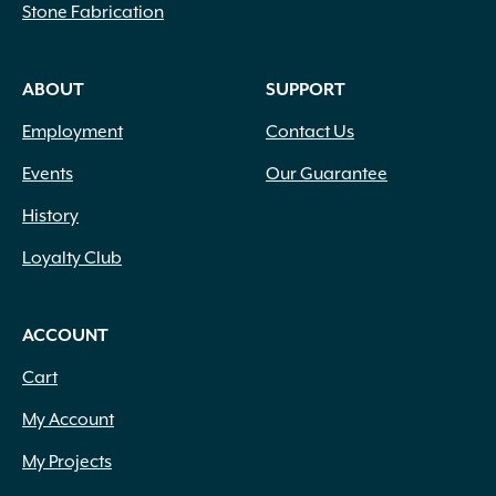
Stone Fabrication
ABOUT
SUPPORT
Employment
Contact Us
Events
Our Guarantee
History
Loyalty Club
ACCOUNT
Cart
My Account
My Projects