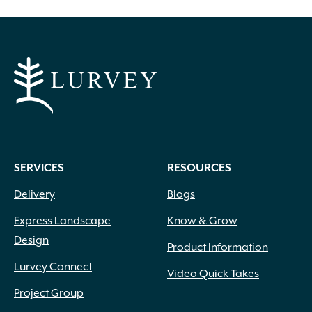
SERVICES
RESOURCES
Delivery
Blogs
Express Landscape
Know & Grow
Design
Product Information
Lurvey Connect
Video Quick Takes
Project Group