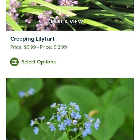
QUICK VIEW
Creeping Lilyturf
Price
$
6.99
–
$
12.99
range:
Select Options
$6.99
through
$12.99