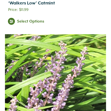
‘Walkers Low’ Catmint
$
11.99
Select Options