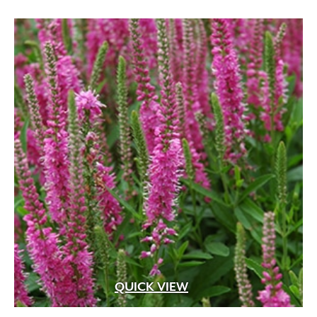
QUICK VIEW