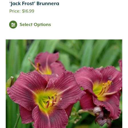
‘Jack Frost’ Brunnera
$
16.99
Select Options