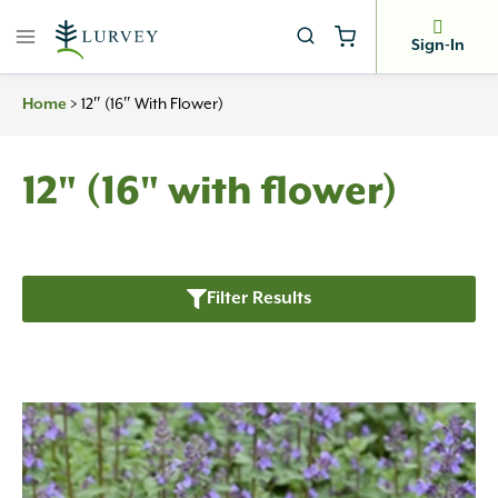
Skip
to
Sign-In
content
Home
>
12″ (16″ With Flower)
12" (16" with flower)
Filter Results