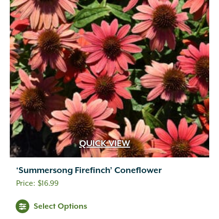
QUICK VIEW
‘Summersong Firefinch’ Coneflower
$
16.99
Select Options