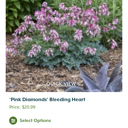
QUICK VIEW
‘Pink Diamonds’ Bleeding Heart
$
20.99
Select Options