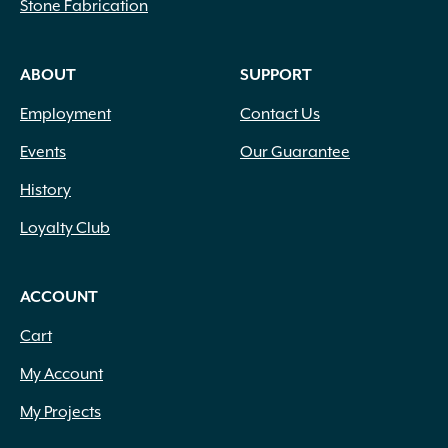
Stone Fabrication
ABOUT
SUPPORT
Employment
Contact Us
Events
Our Guarantee
History
Loyalty Club
ACCOUNT
Cart
My Account
My Projects