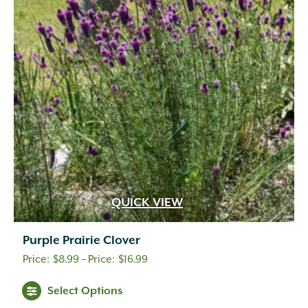
QUICK VIEW
Purple Prairie Clover
Price
$
8.99
–
$
16.99
range:
Select Options
$8.99