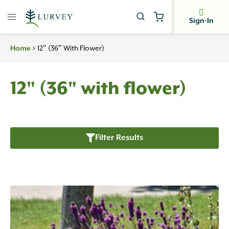
Skip
to
Sign-In
content
>
12″ (36″ With Flower)
Home
12" (36" with flower)
Filter Results