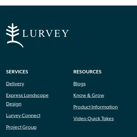
through
$16.99
SERVICES
RESOURCES
Delivery
Blogs
Express Landscape
Know & Grow
Design
Product Information
Lurvey Connect
Video Quick Takes
Project Group