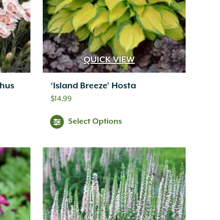
QUICK VIEW
thus
‘Island Breeze’ Hosta
$
14.99
Select Options