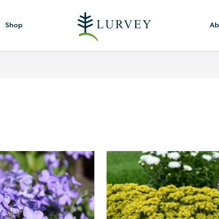
Shop
Ab