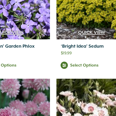
UICK VIEW
QUICK VIEW
n’ Garden Phlox
‘Bright Idea’ Sedum
$
19.99
t Options
Select Options