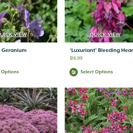
UICK VIEW
QUICK VIEW
’ Geranium
‘Luxuriant’ Bleeding Hear
$
16.99
t Options
Select Options