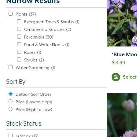
Narrow Results
update
automatically.
Plants
(37)
Evergreen Trees & Shrubs
(1)
Ornamental Grasses
(2)
Perennials
(30)
Q
Pond & Water Plants
(1)
Roses
(1)
‘Blue Moo
Shrubs
(2)
$
14.99
Water Gardening
(1)
Pond & Water Plants
(1)
Selec
Sort By
Default Sort Order
Price (Low to High)
Price (High to Low)
Stock Status
In Stock
(13)