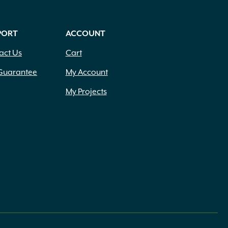
PORT
ACCOUNT
act Us
Cart
Guarantee
My Account
My Projects