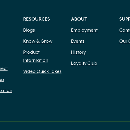
RESOURCES
ABOUT
SUP
Blogs
Employment
Cont
Know & Grow
Events
Our 
Product
History
Information
Loyalty Club
nect
Video Quick Takes
up
cation