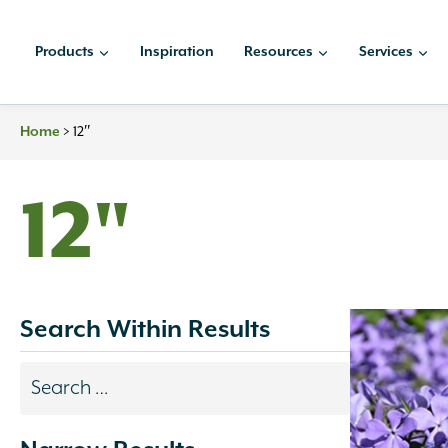
Skip
to
Products
Inspiration
Resources
Services
content
Home
>
12″
12"
Search Within Results
Search
results