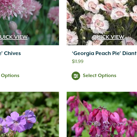
UICK VIEW
QUICK VIEW
e’ Chives
‘Georgia Peach Pie’ Dian
$
11.99
t Options
Select Options