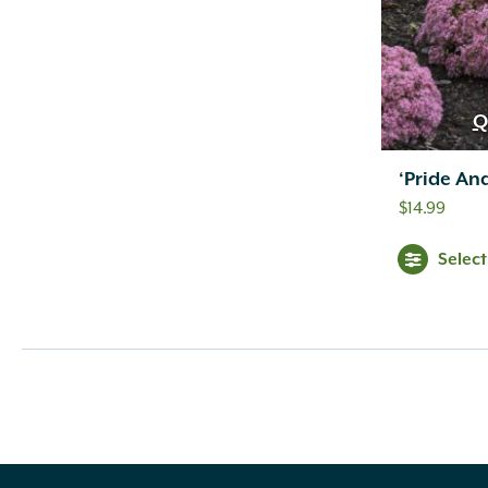
Q
‘Pride An
$
14.99
Selec