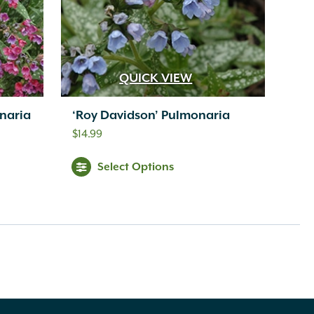
QUICK VIEW
naria
‘Roy Davidson’ Pulmonaria
$
14.99
Select Options