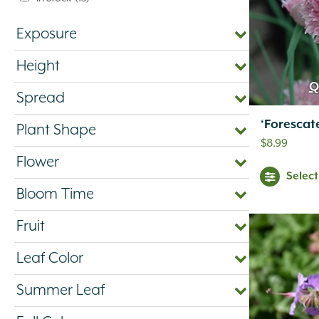
Exposure
Height
Q
Spread
‘Forescat
Plant Shape
$
8.99
Flower
Selec
Bloom Time
Fruit
Leaf Color
Summer Leaf