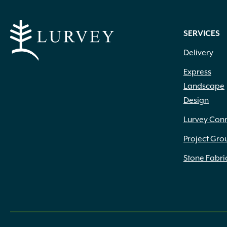
SERVICES
Delivery
Express
Landscape
Design
Lurvey Con
Project Gro
Stone Fabri