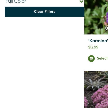
Fall Color
Clear Filters
Q
‘Karmina
$
12.99
Selec