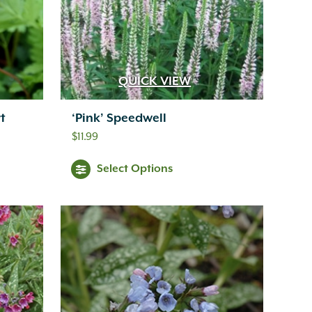
QUICK VIEW
t
‘Pink’ Speedwell
$
11.99
Select Options