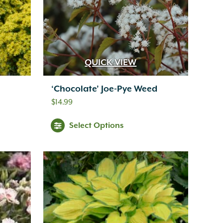
QUICK VIEW
‘Chocolate’ Joe-Pye Weed
$
14.99
Select Options