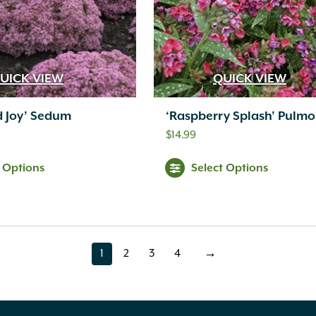
UICK VIEW
QUICK VIEW
d Joy’ Sedum
‘Raspberry Splash’ Pulmo
$
14.99
t Options
Select Options
1
2
3
4
→
page
page
page
page