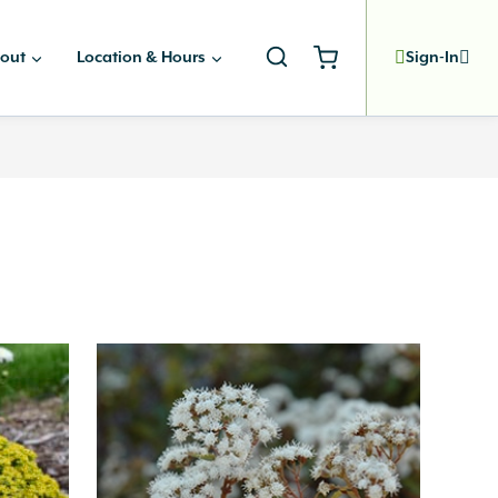
out
Location & Hours
Sign-In