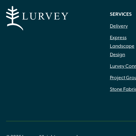
SERVICES
Delivery
Express
Landscape
Design
Lurvey Con
Project Gro
Stone Fabri