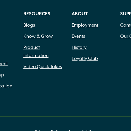
RESOURCES
ABOUT
SUP
Blogs
Employment
Cont
Know & Grow
Events
Our 
Product
History
Information
Loyalty Club
nect
Video Quick Takes
up
cation