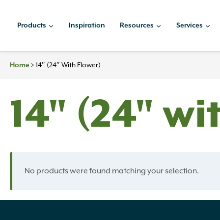
Skip
to
Products
Inspiration
Resources
Services
content
>
14″ (24″ With Flower)
Home
14" (24" wi
No products were found matching your selection.