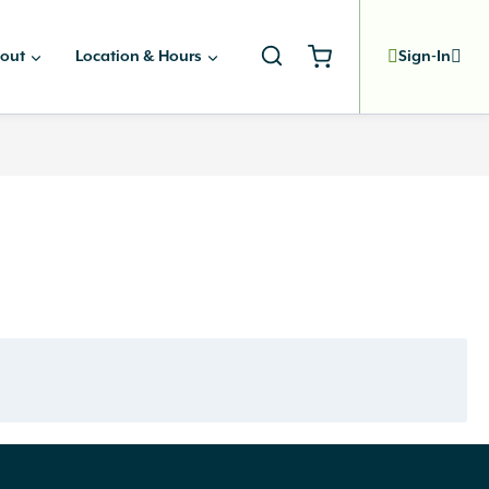
out
Location & Hours
Sign-In