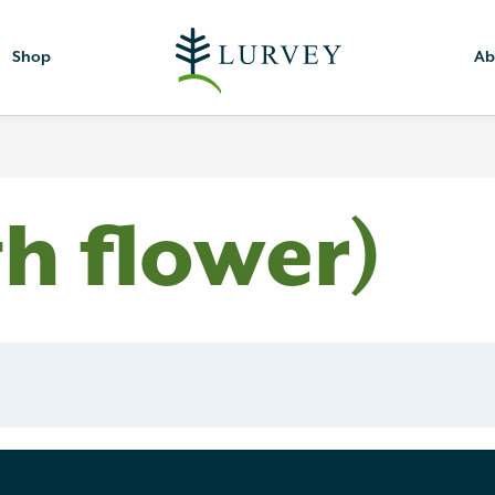
Shop
Ab
th flower)