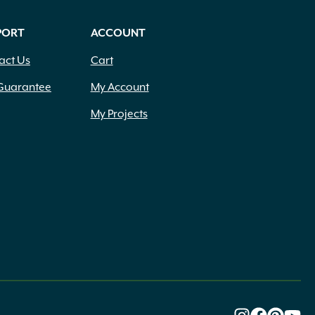
PORT
ACCOUNT
act Us
Cart
Guarantee
My Account
My Projects