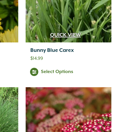
QUICK VIEW
Bunny Blue Carex
$
14.99
Select Options