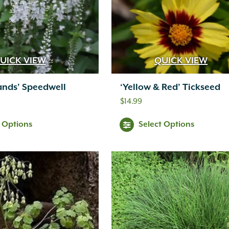
UICK VIEW
QUICK VIEW
ands’ Speedwell
‘Yellow & Red’ Tickseed
$
14.99
t Options
Select Options