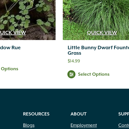
UICK VIEW
QUICK VIEW
adow Rue
Little Bunny Dwarf Fount
Grass
$
14.99
t Options
Select Options
RESOURCES
ABOUT
SUP
Blogs
Employment
Cont