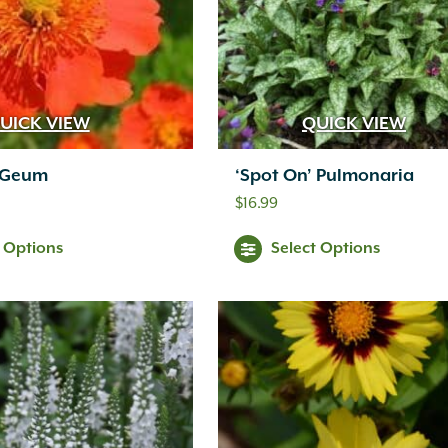
UICK VIEW
QUICK VIEW
’ Geum
‘Spot On’ Pulmonaria
$
16.99
t Options
Select Options