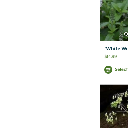
Q
‘White W
$
14.99
Selec