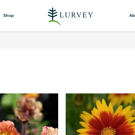
Shop
Ab