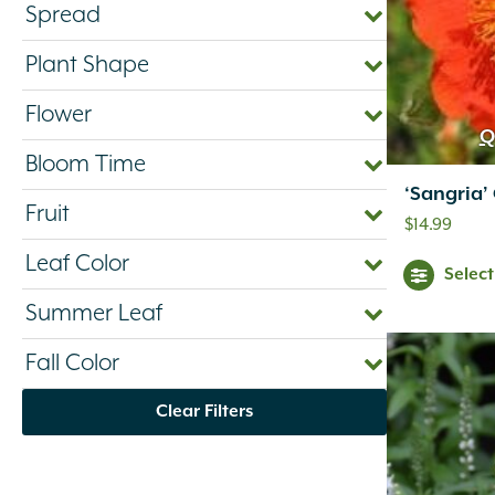
Spread
Plant Shape
Flower
Q
Bloom Time
‘Sangria
Fruit
$
14.99
Leaf Color
Selec
Summer Leaf
Fall Color
Clear Filters