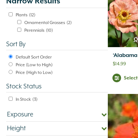
Narrow Results
update
automatically.
Plants
(12)
Ornamental Grasses
(2)
Perennials
(10)
Q
Sort By
‘Alabama
Default Sort Order
$
14.99
Price (Low to High)
Price (High to Low)
Selec
Stock Status
In Stock
(3)
Exposure
Height