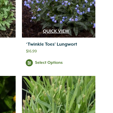
QUICK VIEW
‘Twinkle Toes’ Lungwort
$
16.99
Select Options