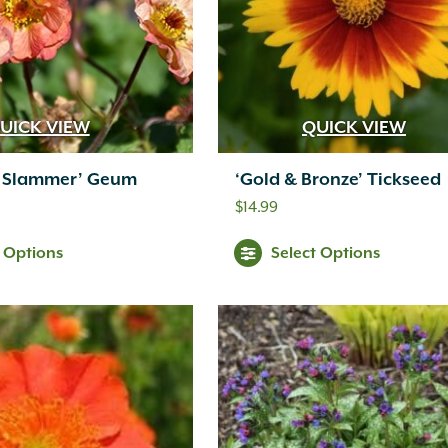
UICK VIEW
QUICK VIEW
 Slammer’ Geum
‘Gold & Bronze’ Tickseed
$
14.99
t Options
Select Options