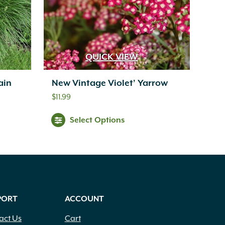
QUICK VIEW
ain
New Vintage Violet’ Yarrow
$
11.99
Select Options
PORT
ACCOUNT
act Us
Cart