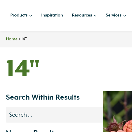
Skip
to
Products
Inspiration
Resources
Services
content
>
14″
Home
14"
Search Within Results
Search
results