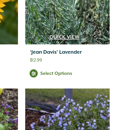
QUICK VIEW
‘Jean Davis’ Lavender
$
12.99
Select Options