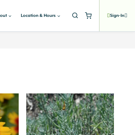
out
Location & Hours
Sign-In