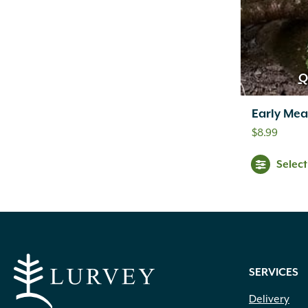
Q
Early Me
$
8.99
Selec
SERVICES
Delivery