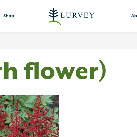
Shop
Ab
th flower)