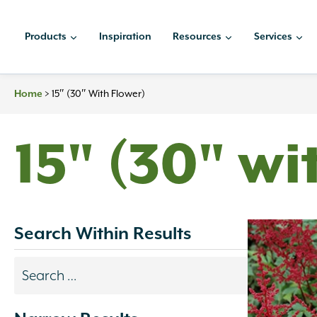
Skip
to
Products
Inspiration
Resources
Services
content
>
15″ (30″ With Flower)
Home
15" (30" wi
Search Within Results
Search
results