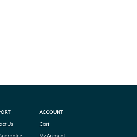
PORT
ACCOUNT
act Us
Cart
Guarantee
My Account