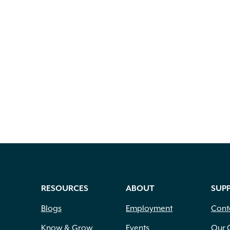
RESOURCES
ABOUT
SUP
Blogs
Employment
Cont
Know & Grow
Events
Our 