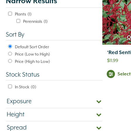
Narrow Results
update
automatically.
Plants
(1)
Perennials
(1)
Sort By
Q
Default Sort Order
‘Red Senti
Price (Low to High)
$
11.99
Price (High to Low)
Selec
Stock Status
In Stock
(0)
Exposure
Height
Spread