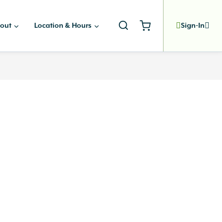
out
Location & Hours
Sign-In