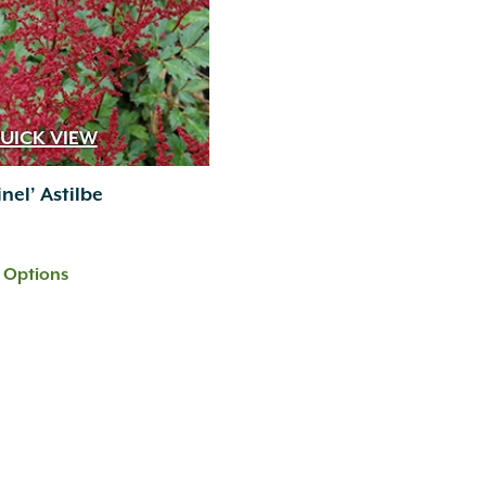
UICK VIEW
nel’ Astilbe
t Options