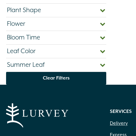
Plant Shape
Flower
Bloom Time
Leaf Color
Summer Leaf
Clear Filters
SERVICES
Delivery
Express