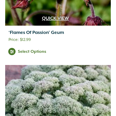
QUICK VIEW
‘Flames Of Passion’ Geum
$
12.99
Select Options