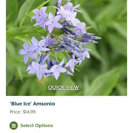
QUICK VIEW
‘Blue Ice’ Amsonia
$
14.99
Select Options