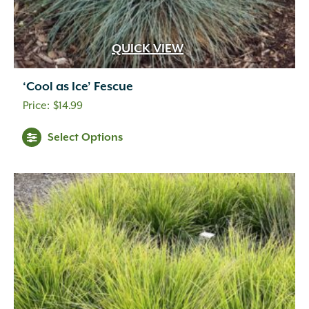
QUICK VIEW
‘Cool as Ice’ Fescue
$
14.99
Select Options