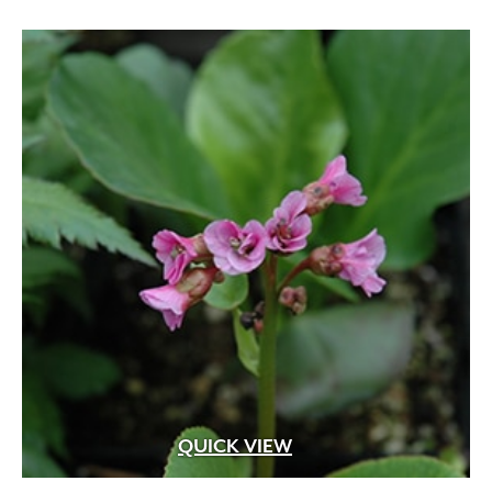
QUICK VIEW