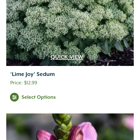
QUICK VIEW
‘Lime Joy’ Sedum
$
12.99
Select Options