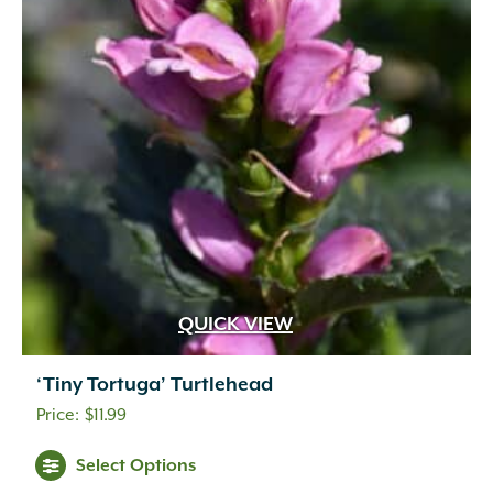
QUICK VIEW
‘Tiny Tortuga’ Turtlehead
$
11.99
Select Options