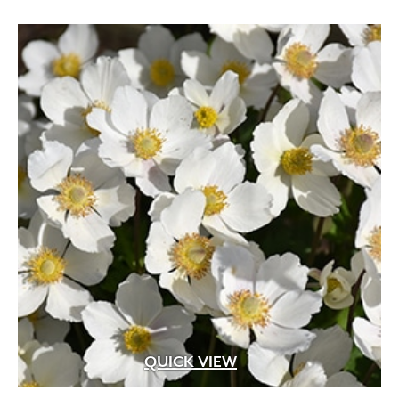
QUICK VIEW