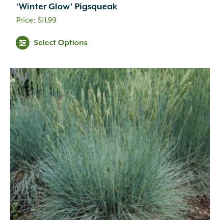
‘Winter Glow’ Pigsqueak
$
11.99
Select Options