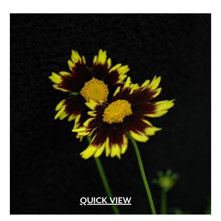
QUICK VIEW