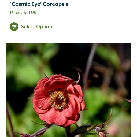
‘Cosmic Eye’ Coreopsis
$
14.99
Select Options