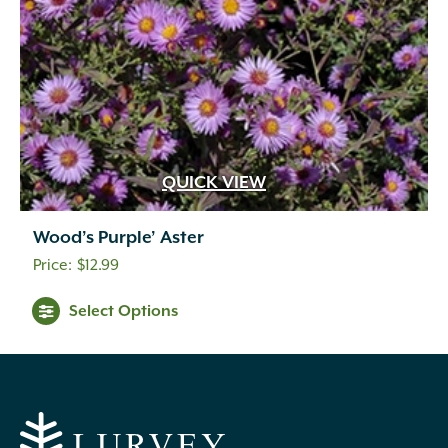
QUICK VIEW
Wood’s Purple’ Aster
$
12.99
Select Options