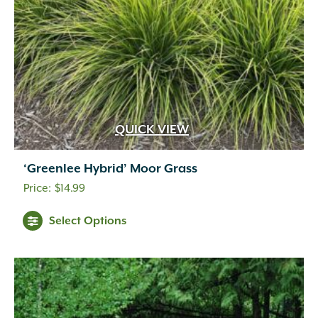
QUICK VIEW
‘Greenlee Hybrid’ Moor Grass
$
14.99
Select Options