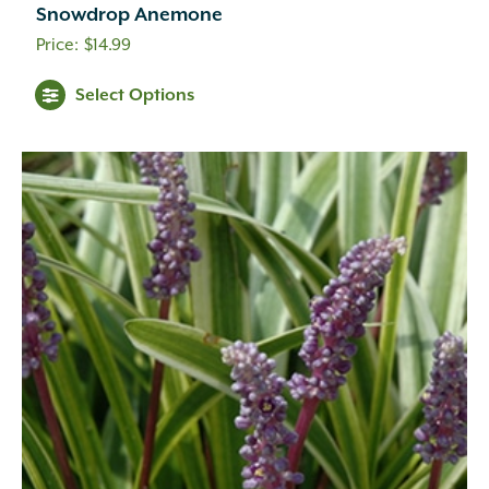
Snowdrop Anemone
$
14.99
Select Options