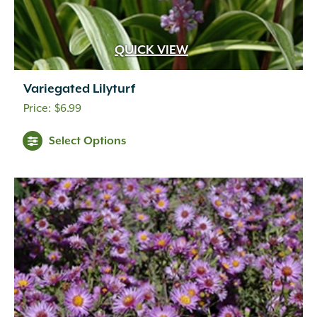
QUICK VIEW
Variegated Lilyturf
$
6.99
Select Options