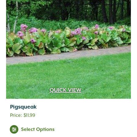
QUICK VIEW
Pigsqueak
$
11.99
Select Options