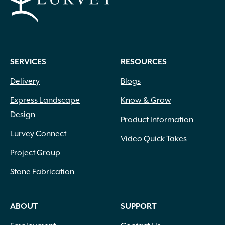
SERVICES
RESOURCES
Delivery
Blogs
Express Landscape
Know & Grow
Design
Product Information
Lurvey Connect
Video Quick Takes
Project Group
Stone Fabrication
ABOUT
SUPPORT