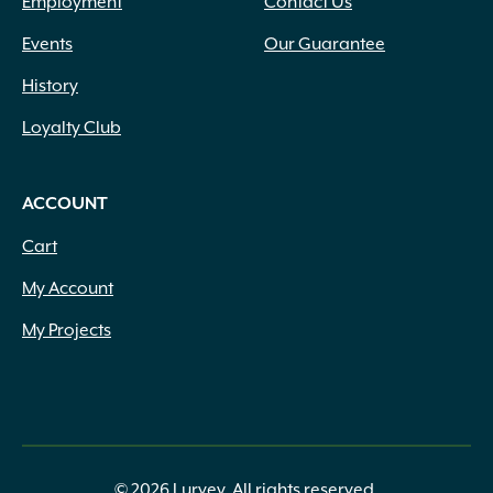
Employment
Contact Us
Events
Our Guarantee
History
Loyalty Club
ACCOUNT
Cart
My Account
My Projects
© 2026 Lurvey. All rights reserved.