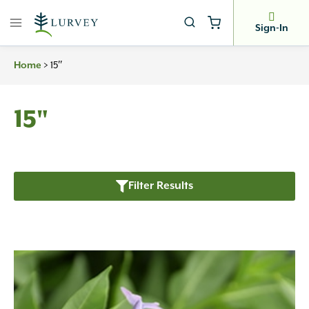
Skip
to
Sign-In
content
>
15″
Home
15"
Filter Results