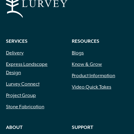
SERVICES
RESOURCES
Delivery
Blogs
Express Landscape
Know & Grow
Design
Product Information
Lurvey Connect
Video Quick Takes
Project Group
Stone Fabrication
ABOUT
SUPPORT