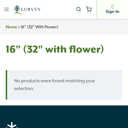
Skip
to
Sign-In
content
>
16″ (32″ With Flower)
Home
16" (32" with flower)
No products were found matching your
selection.