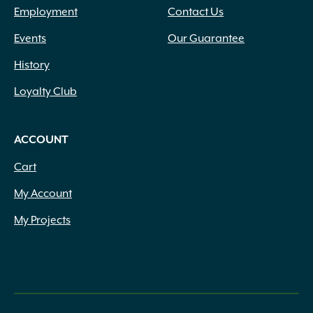
Employment
Contact Us
Events
Our Guarantee
History
Loyalty Club
ACCOUNT
Cart
My Account
My Projects