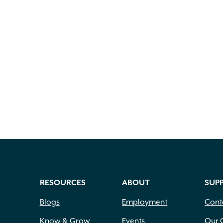
RESOURCES
ABOUT
SUP
Blogs
Employment
Cont
Know & Grow
Events
Our 