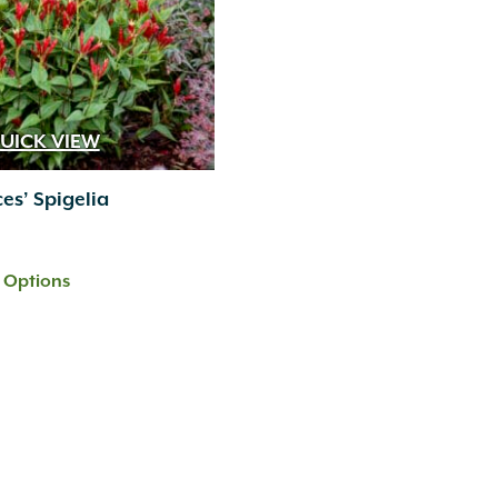
UICK VIEW
ces’ Spigelia
t Options