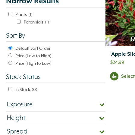
Narrow Results
update
automatically.
Plants
(1)
Perennials
(1)
Sort By
Q
Default Sort Order
‘Apple Sli
Price (Low to High)
$
24.99
Price (High to Low)
Selec
Stock Status
In Stock
(0)
Exposure
Height
Spread