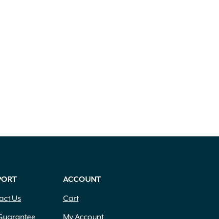
PORT
ACCOUNT
act Us
Cart
Guarantee
My Account