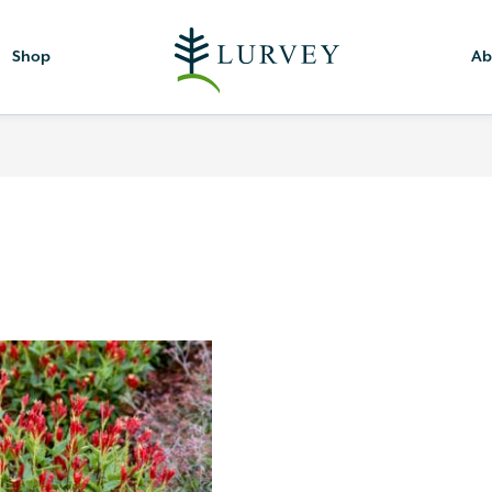
Shop
Ab