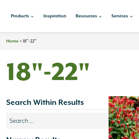
Skip
to
Products
Inspiration
Resources
Services
content
>
18″-22″
Home
18"-22"
Search Within Results
Search
results