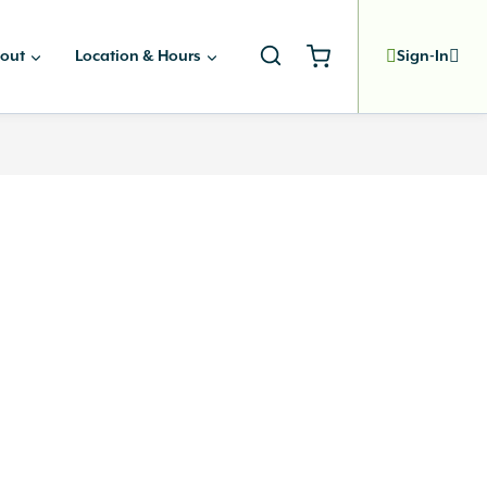
out
Location & Hours
Sign-In