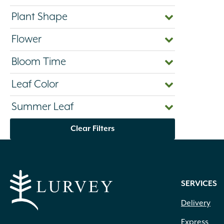
Plant Shape
Flower
Bloom Time
Leaf Color
Summer Leaf
Clear Filters
SERVICES
Delivery
Express