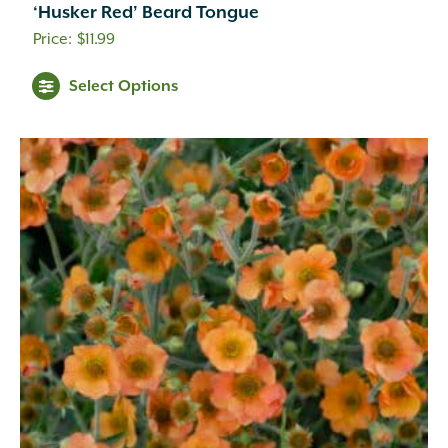
‘Husker Red’ Beard Tongue
$
11.99
Select Options