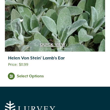
QUICK VIEW
Helen Von Stein’ Lamb’s Ear
$
11.99
Select Options