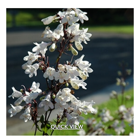
QUICK VIEW