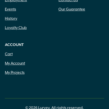
Employment
Contact Us
Events
Our Guarantee
History
Loyalty Club
ACCOUNT
Cart
My Account
My Projects
© 2026 Lurvey. All rights reserved.