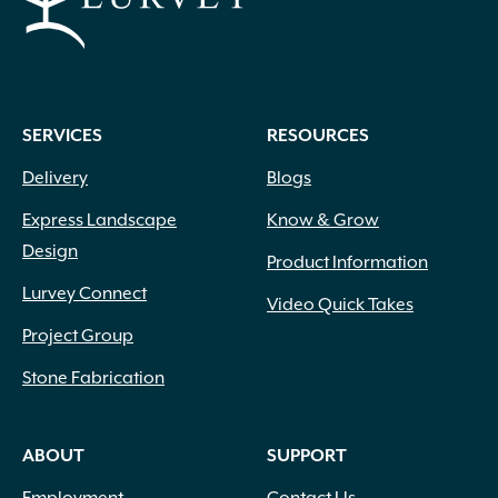
SERVICES
RESOURCES
Delivery
Blogs
Express Landscape
Know & Grow
Design
Product Information
Lurvey Connect
Video Quick Takes
Project Group
Stone Fabrication
ABOUT
SUPPORT