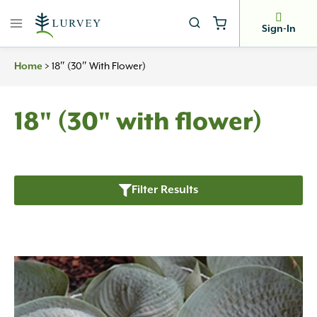
Skip
to
Sign-In
content
Home
>
18″ (30″ With Flower)
18" (30" with flower)
Filter Results