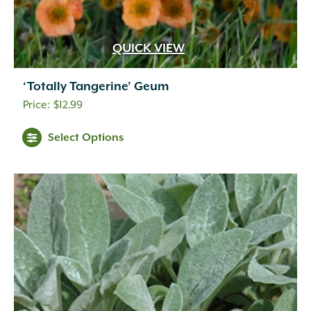
QUICK VIEW
‘Totally Tangerine’ Geum
$
12.99
Select Options