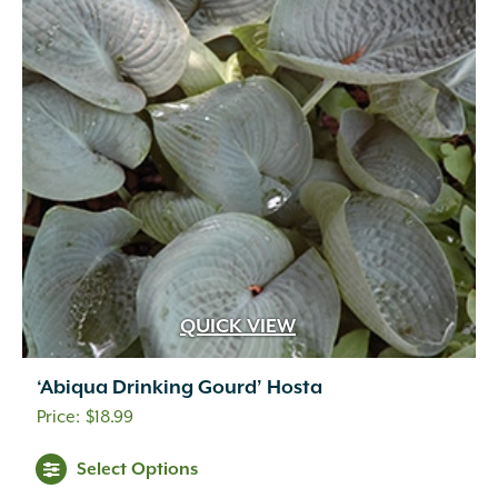
QUICK VIEW
‘Abiqua Drinking Gourd’ Hosta
$
18.99
Select Options