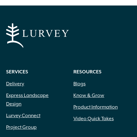
SERVICES
RESOURCES
Delivery
Blogs
Express Landscape
Know & Grow
Design
Product Information
Lurvey Connect
Video Quick Takes
Project Group