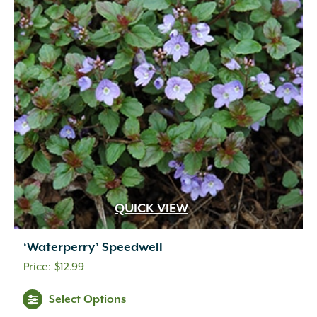
QUICK VIEW
‘Waterperry’ Speedwell
$
12.99
Select Options