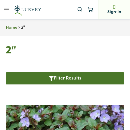
Skip
to
Sign-In
content
>
2″
Home
2"
Filter Results