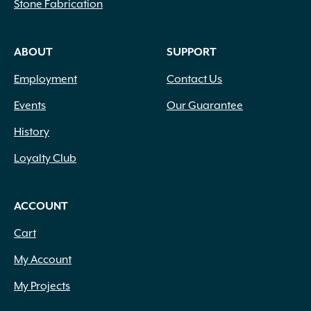
Stone Fabrication
ABOUT
SUPPORT
Employment
Contact Us
Events
Our Guarantee
History
Loyalty Club
ACCOUNT
Cart
My Account
My Projects