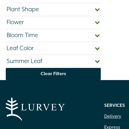
Plant Shape
Flower
Bloom Time
Leaf Color
Summer Leaf
Clear Filters
SERVICES
Delivery
Express