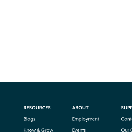
RESOURCES
ABOUT
SUP
Blogs
Employment
Cont
Know & Grow
Events
Our 