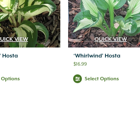
UICK VIEW
QUICK VIEW
e’ Hosta
‘Whirlwind’ Hosta
$
16.99
t Options
Select Options