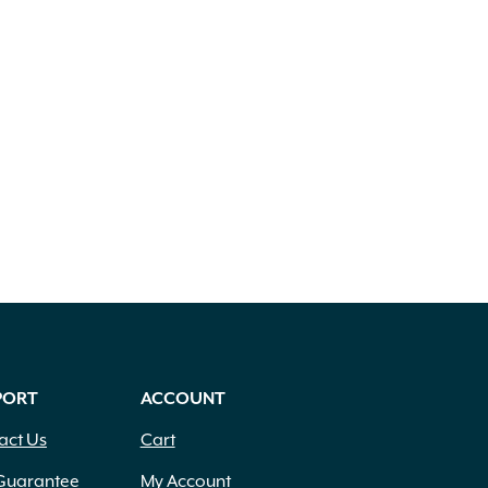
PORT
ACCOUNT
act Us
Cart
Guarantee
My Account