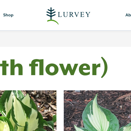
Shop
Ab
th flower)