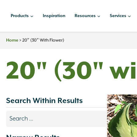
Skip
to
Products
Inspiration
Resources
Services
content
Home
>
20″ (30″ With Flower)
20" (30" wi
Search Within Results
Search
results