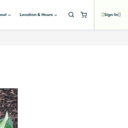
out
Location & Hours
Sign-In