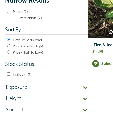
Narrow Results
update
automatically.
Plants
(2)
Perennials
(2)
Sort By
Q
Default Sort Order
‘Fire & Ic
Price (Low to High)
$
14.99
Price (High to Low)
Selec
Stock Status
In Stock
(0)
Exposure
Height
Spread