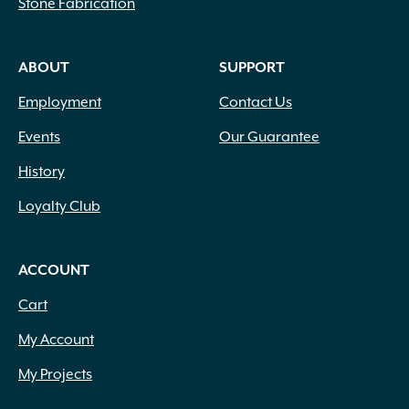
Stone Fabrication
ABOUT
SUPPORT
Employment
Contact Us
Events
Our Guarantee
History
Loyalty Club
ACCOUNT
Cart
My Account
My Projects