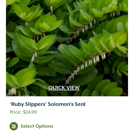
QUICK VIEW
‘Ruby Slippers’ Solomon’s Seal
$
24.99
Select Options