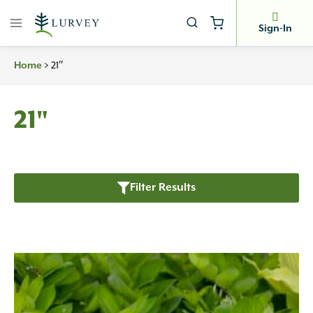
Skip
to
Sign-In
content
Home
>
21″
21"
Filter Results