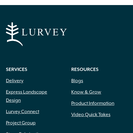
SERVICES
RESOURCES
Delivery
Blogs
Express Landscape
Know & Grow
Design
Product Information
Lurvey Connect
Video Quick Takes
Project Group