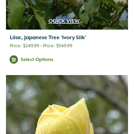
QUICK VIEW
Lilac, Japanese Tree ‘Ivory Silk’
Price
$
249.99
–
$
549.99
range:
Select Options
$249.99
through
$549.99