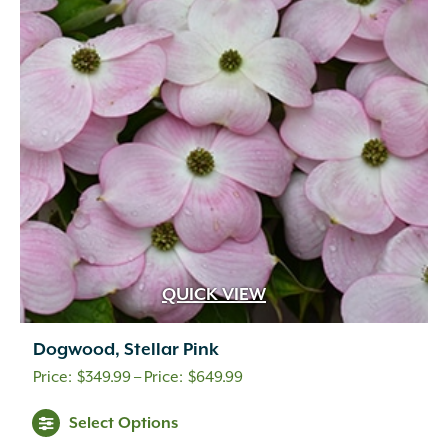
QUICK VIEW
Dogwood, Stellar Pink
Price
$
349.99
–
$
649.99
range:
Select Options
$349.99