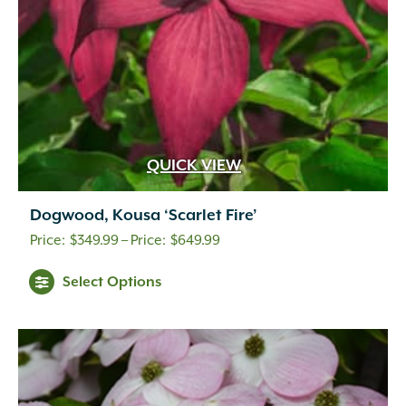
QUICK VIEW
Dogwood, Kousa ‘Scarlet Fire’
Price
$
349.99
–
$
649.99
range:
Select Options
$349.99
through
$649.99