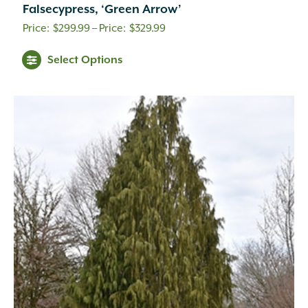
Falsecypress, ‘Green Arrow’
Price
$
299.99
–
$
329.99
range:
Select Options
$299.99
through
$329.99