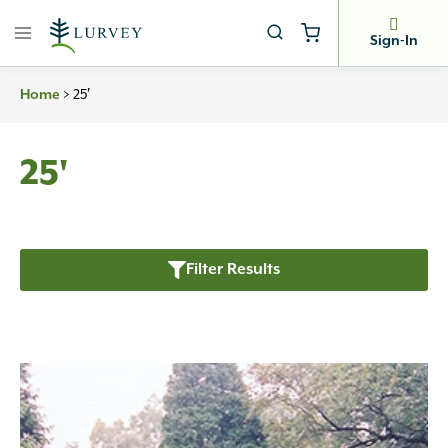
Skip
to
Sign-In
content
>
25′
Home
25'
Filter Results