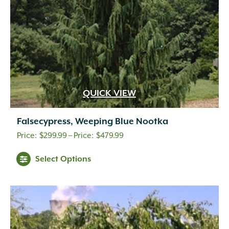
QUICK VIEW
Falsecypress, Weeping Blue Nootka
Price
$
299.99
–
$
479.99
range:
Select Options
$299.99
through
$479.99