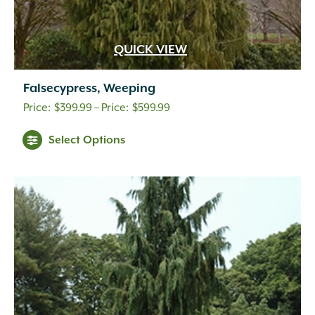
QUICK VIEW
Falsecypress, Weeping
Price
$
399.99
–
$
599.99
range:
Select Options
$399.99
through
$599.99