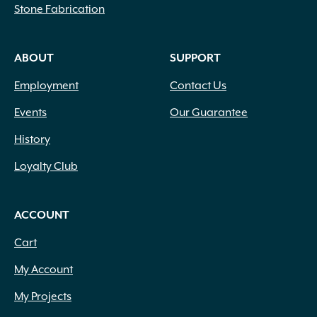
Stone Fabrication
ABOUT
SUPPORT
Employment
Contact Us
Events
Our Guarantee
History
Loyalty Club
ACCOUNT
Cart
My Account
My Projects