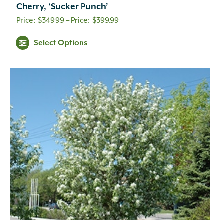
Cherry, ‘Sucker Punch’
Price
$
349.99
–
$
399.99
range:
Select Options
$349.99
through
$399.99