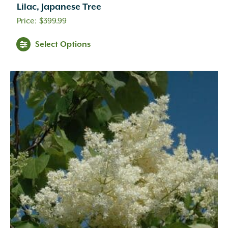
Lilac, Japanese Tree
$
399.99
Select Options