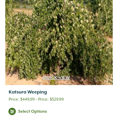
QUICK VIEW
Katsura Weeping
Price
$
449.99
–
$
529.99
range:
Select Options
$449.99