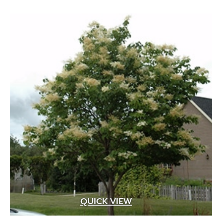
through
$529.99
QUICK VIEW