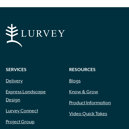
SERVICES
RESOURCES
Delivery
Blogs
Express Landscape
Know & Grow
Design
Product Information
Lurvey Connect
Video Quick Takes
Project Group