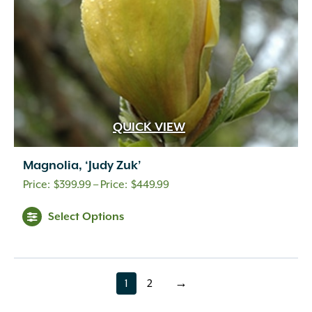
QUICK VIEW
Magnolia, ‘Judy Zuk’
Price
$
399.99
–
$
449.99
range:
Select Options
$399.99
through
$449.99
1
2
→
page
page