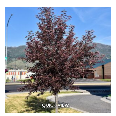
through
$529.99
QUICK VIEW