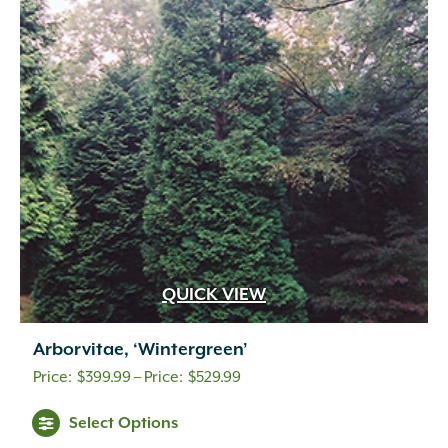
QUICK VIEW
Arborvitae, ‘Wintergreen’
Price
$
399.99
–
$
529.99
range:
Select Options
$399.99