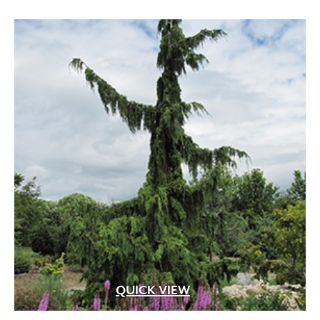
through
$649.99
QUICK VIEW