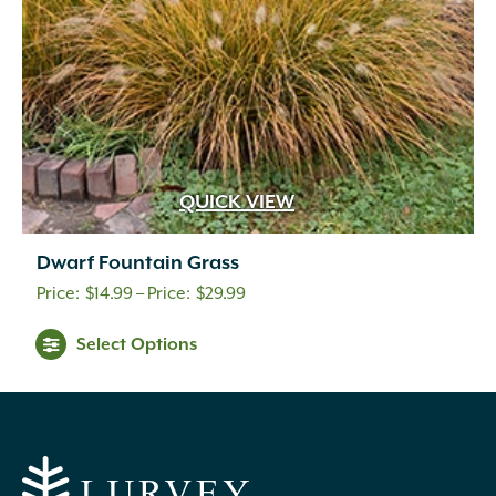
QUICK VIEW
Dwarf Fountain Grass
Price
$
14.99
–
$
29.99
range:
Select Options
$14.99
through
$29.99