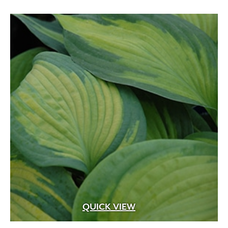
QUICK VIEW