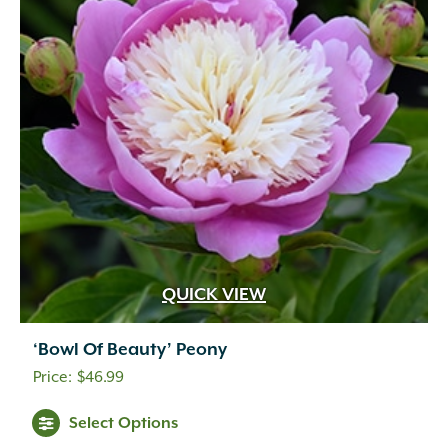
QUICK VIEW
‘Bowl Of Beauty’ Peony
$
46.99
Select Options