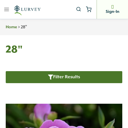
Skip
to
Sign-In
content
>
28″
Home
28"
Filter Results