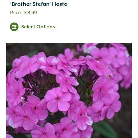
‘Brother Stefan’ Hosta
$
14.99
Select Options