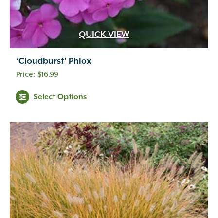
QUICK VIEW
‘Cloudburst’ Phlox
$
16.99
Select Options