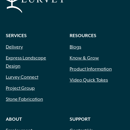
SERVICES
RESOURCES
Delivery
Blogs
Express Landscape
Know & Grow
Design
Product Information
Lurvey Connect
Video Quick Takes
Project Group
Stone Fabrication
ABOUT
SUPPORT