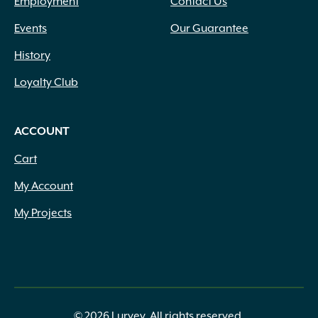
Employment
Contact Us
Events
Our Guarantee
History
Loyalty Club
ACCOUNT
Cart
My Account
My Projects
© 2026 Lurvey. All rights reserved.