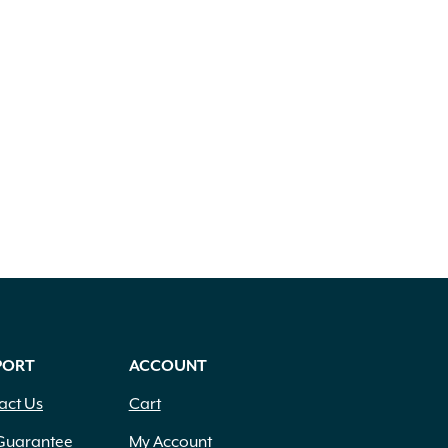
PORT
ACCOUNT
act Us
Cart
Guarantee
My Account