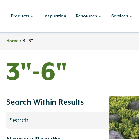
Skip
to
Products
Inspiration
Resources
Services
content
Home
>
3″-6″
3"-6"
Search Within Results
Search
results