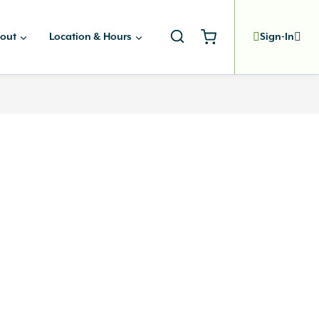
out
Location & Hours
Sign-In