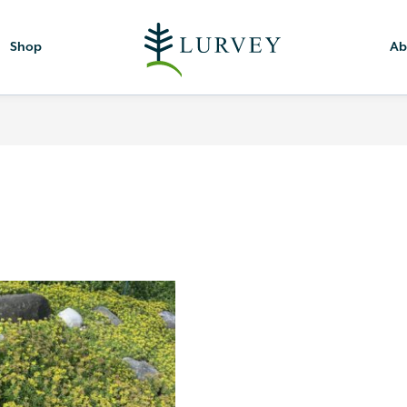
Shop
Ab