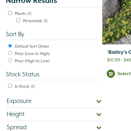
Narrow Results
update
automatically.
Plants
(1)
Perennials
(1)
Sort By
Q
Default Sort Order
‘Bailey’s
Price (Low to High)
$
10.99
–
$
46
Price (High to Low)
Selec
Stock Status
In Stock
(1)
Exposure
Height
Spread