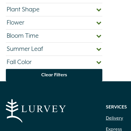
Plant Shape
Flower
Bloom Time
Summer Leaf
Fall Color
Clear Filters
SERVICES
Delivery
Express