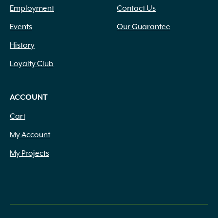
Employment
Contact Us
Events
Our Guarantee
History
Loyalty Club
ACCOUNT
Cart
My Account
My Projects