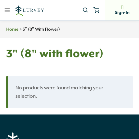
Skip
to
Sign-In
content
>
3″ (8″ With Flower)
Home
3" (8" with flower)
No products were found matching your
selection.