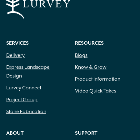
SERVICES
RESOURCES
Delivery
Blogs
Express Landscape
Know & Grow
Design
Product Information
Lurvey Connect
Video Quick Takes
Project Group
Stone Fabrication
ABOUT
SUPPORT