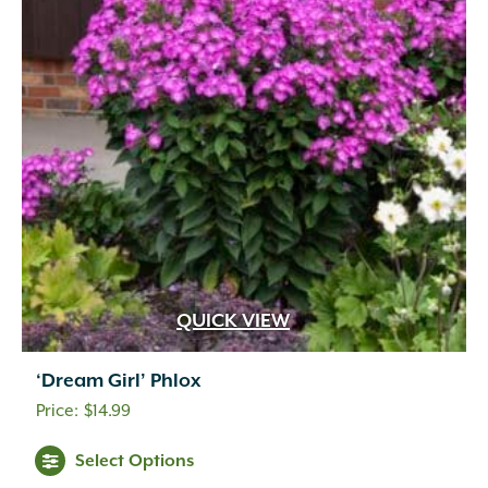
QUICK VIEW
‘Dream Girl’ Phlox
$
14.99
Select Options