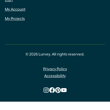
Cart
My Account
My Projects
© 2026 Lurvey. All rights reserved.
Privacy Policy
Accessibility