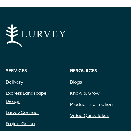
SERVICES
RESOURCES
Delivery
Blogs
Express Landscape
Know & Grow
Design
Product Information
Lurvey Connect
Video Quick Takes
Project Group