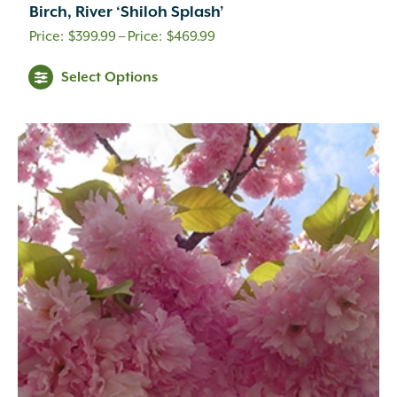
Birch, River ‘Shiloh Splash’
Price
$
399.99
–
$
469.99
range:
Select Options
$399.99
through
$469.99