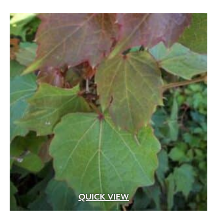
QUICK VIEW