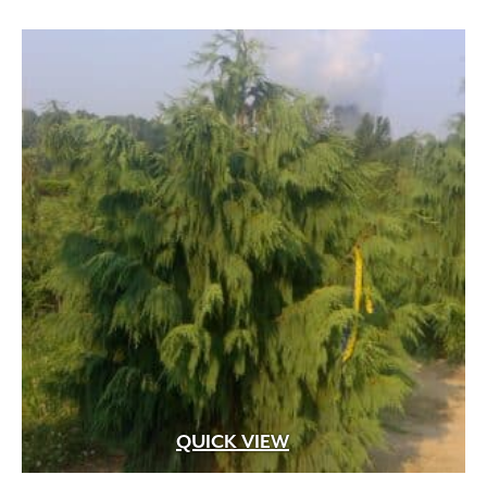
through
$449.99
QUICK VIEW