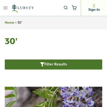
Skip
to
Sign-In
content
>
30′
Home
30'
Filter Results