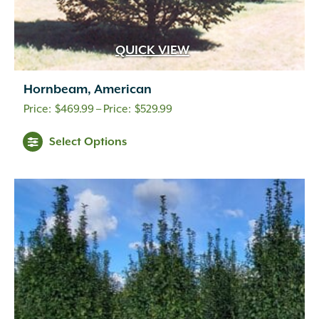
QUICK VIEW
Hornbeam, American
Price
$
469.99
–
$
529.99
range:
Select Options
$469.99
through
$529.99