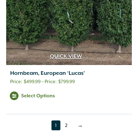
QUICK VIEW
Hornbeam, European ‘Lucas’
Price
$
499.99
–
$
799.99
range:
Select Options
$499.99
through
$799.99
1
2
→
page
page