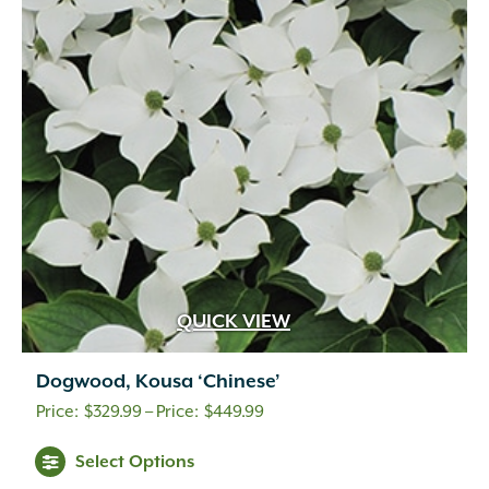
QUICK VIEW
Dogwood, Kousa ‘Chinese’
Price
$
329.99
–
$
449.99
range:
Select Options
$329.99