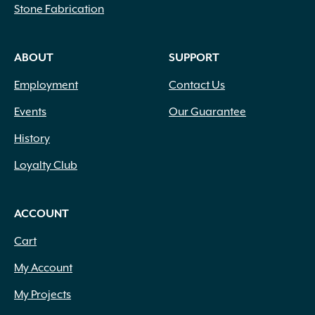
Stone Fabrication
ABOUT
SUPPORT
Employment
Contact Us
Events
Our Guarantee
History
Loyalty Club
ACCOUNT
Cart
My Account
My Projects