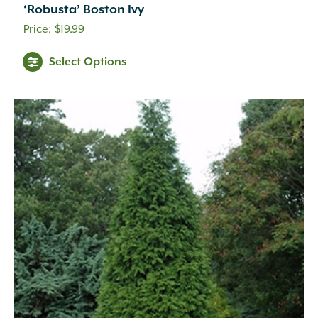
‘Robusta’ Boston Ivy
$
19.99
Select Options