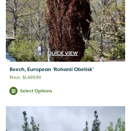
QUICK VIEW
Beech, European ‘Rohanii Obelisk’
$
1,499.99
Select Options