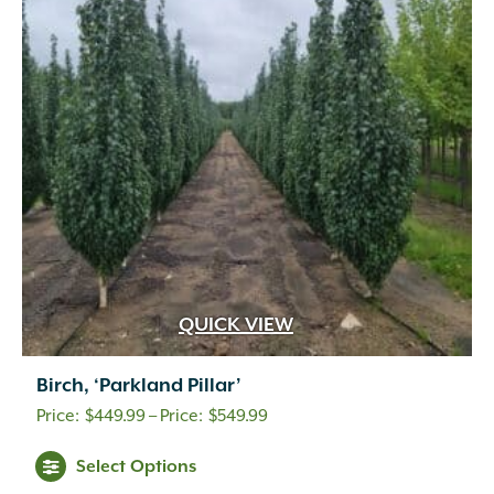
QUICK VIEW
Birch, ‘Parkland Pillar’
Price
$
449.99
–
$
549.99
range:
Select Options
$449.99