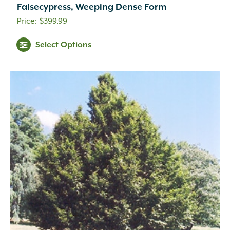
Falsecypress, Weeping Dense Form
$
399.99
Select Options