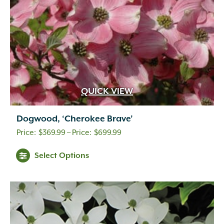
QUICK VIEW
Dogwood, ‘Cherokee Brave’
Price
$
369.99
–
$
699.99
range:
Select Options
$369.99
through
$699.99