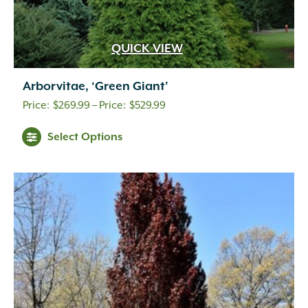
QUICK VIEW
Arborvitae, ‘Green Giant’
Price
$
269.99
–
$
529.99
range:
Select Options
$269.99
through
$529.99