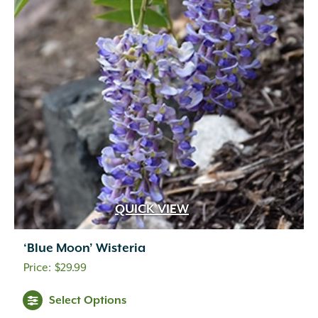
QUICK VIEW
‘Blue Moon’ Wisteria
$
29.99
Select Options