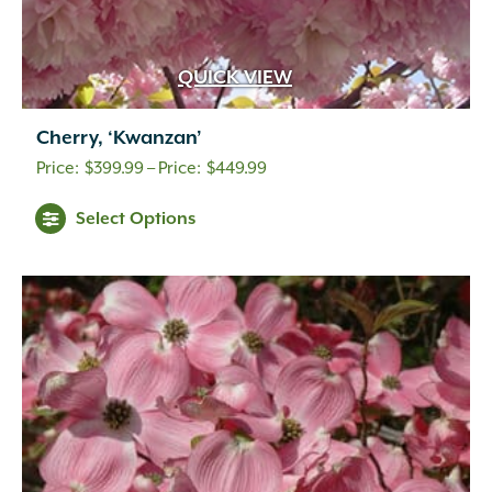
QUICK VIEW
Cherry, ‘Kwanzan’
Price
$
399.99
–
$
449.99
range:
Select Options
$399.99
through
$449.99