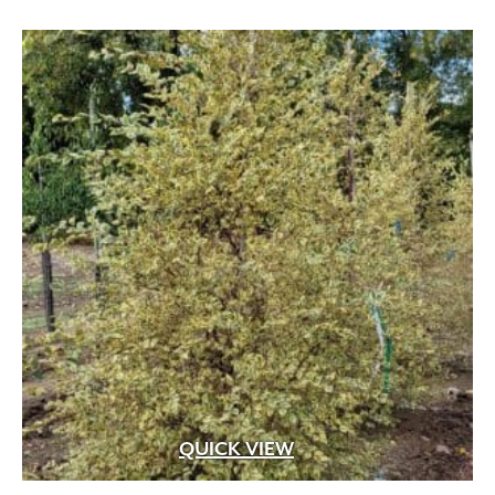
through
$549.99
QUICK VIEW