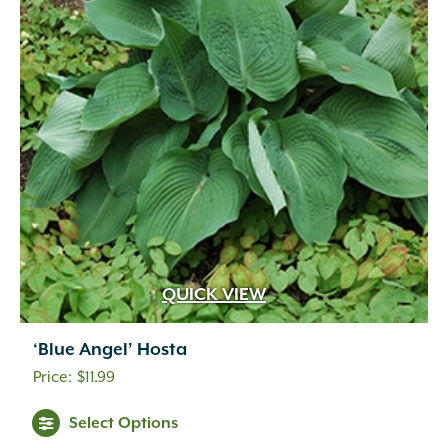
QUICK VIEW
‘Blue Angel’ Hosta
$
11.99
Select Options