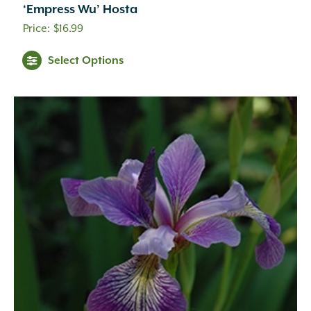
‘Empress Wu’ Hosta
$
16.99
Select Options