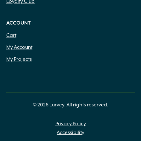
Loyalty Club
ACCOUNT
Cart
My Account
My Projects
© 2026 Lurvey. All rights reserved.
Privacy Policy
Accessibility