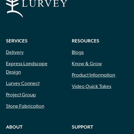
SERVICES
RESOURCES
Delivery
Blogs
Express Landscape
Know & Grow
Design
Product Information
Lurvey Connect
Video Quick Takes
Project Group
Stone Fabrication
ABOUT
SUPPORT