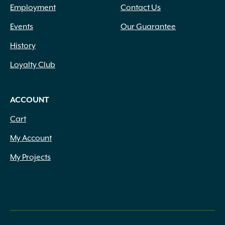
Employment
Contact Us
Events
Our Guarantee
History
Loyalty Club
ACCOUNT
Cart
My Account
My Projects