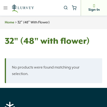
Skip
to
Sign-In
content
Home
>
32″ (48″ With Flower)
32" (48" with flower)
No products were found matching your
selection.