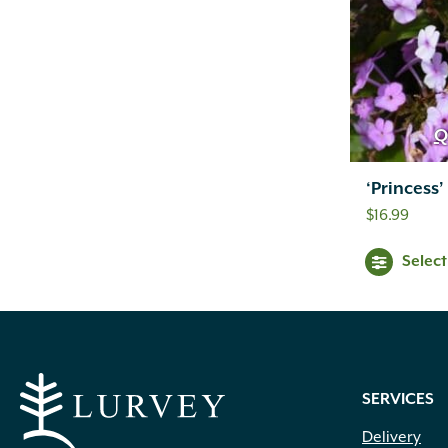
Q
‘Princess’
$
16.99
Selec
SERVICES
Delivery