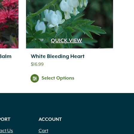
QUICK VIEW
 Balm
White Bleeding Heart
$
16.99
Select Options
PORT
ACCOUNT
act Us
Cart