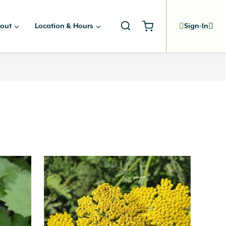
out
Location & Hours
Sign-In