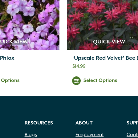
UICK VIEW
QUICK VIEW
 Phlox
‘Upscale Red Velvet’ Bee
$
14.99
t Options
Select Options
RESOURCES
ABOUT
SUP
Blogs
Employment
Cont