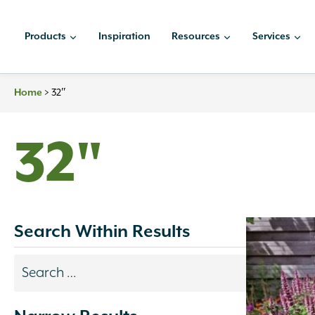
Skip
to
Products
Inspiration
Resources
Services
content
Home
>
32″
32"
Search Within Results
Search
results