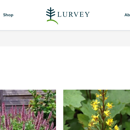
Shop
Ab