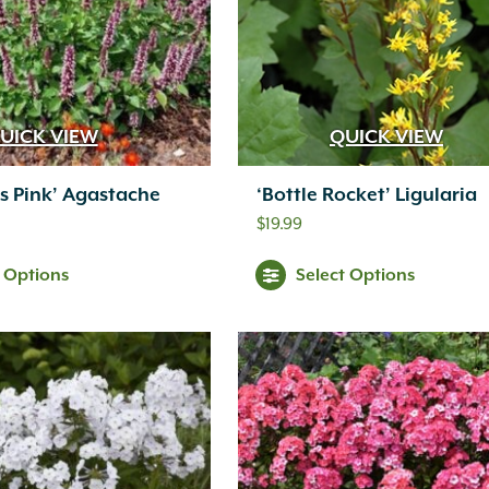
UICK VIEW
QUICK VIEW
us Pink’ Agastache
‘Bottle Rocket’ Ligularia
$
19.99
t Options
Select Options