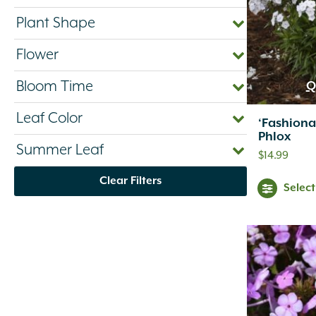
Plant Shape
Flower
Bloom Time
Q
Leaf Color
‘Fashiona
Phlox
Summer Leaf
$
14.99
Clear Filters
Selec