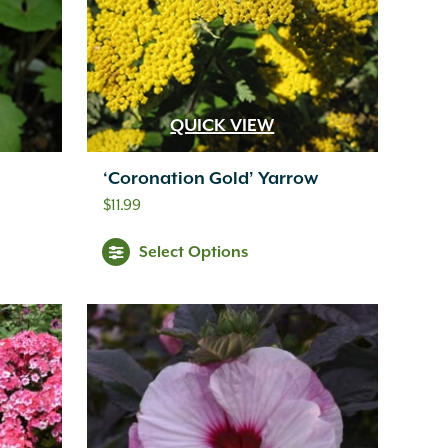
QUICK VIEW
‘Coronation Gold’ Yarrow
$
11.99
Select Options