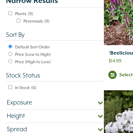
Narrow Results
update
automatically.
Plants
(9)
Perennials
(9)
Sort By
Q
Default Sort Order
‘Beelicio
Price (Low to High)
$
14.99
Price (High to Low)
Selec
Stock Status
In Stock
(6)
Exposure
Height
Spread