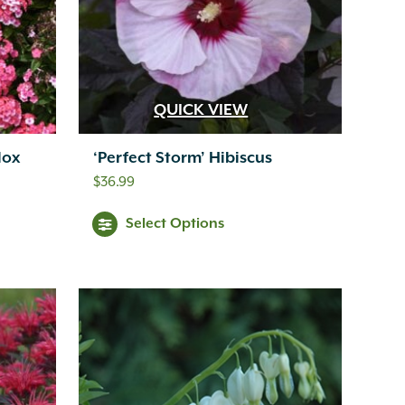
QUICK VIEW
lox
‘Perfect Storm’ Hibiscus
$
36.99
Select Options