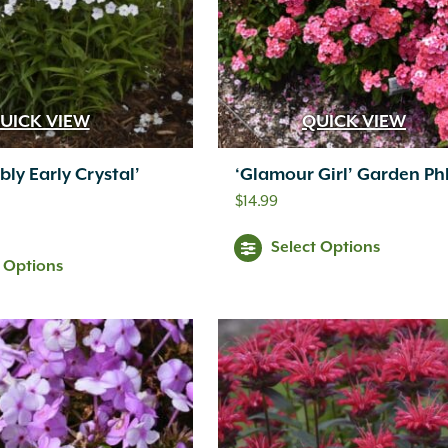
UICK VIEW
QUICK VIEW
bly Early Crystal’
‘Glamour Girl’ Garden Ph
$
14.99
Select Options
t Options