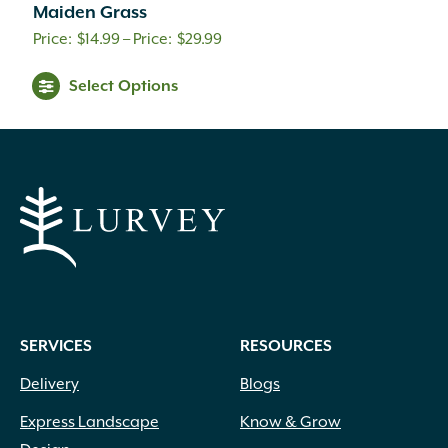
Maiden Grass
Price
$
14.99
–
$
29.99
range:
Select Options
$14.99
through
$29.99
SERVICES
RESOURCES
Delivery
Blogs
Express Landscape
Know & Grow