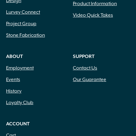
Design
Product Information
Lurvey Connect
Video Quick Takes
Project Group
Stone Fabrication
ABOUT
SUPPORT
Employment
Contact Us
Events
Our Guarantee
History
Loyalty Club
ACCOUNT
Cart