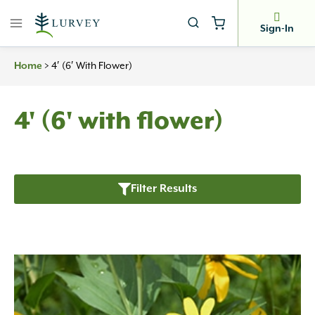
Skip
to
Sign-In
content
Home
>
4′ (6′ With Flower)
4' (6' with flower)
Filter Results