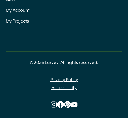
My Account
My Projects
© 2026 Lurvey. All rights reserved.
Privacy Policy
Accessibility