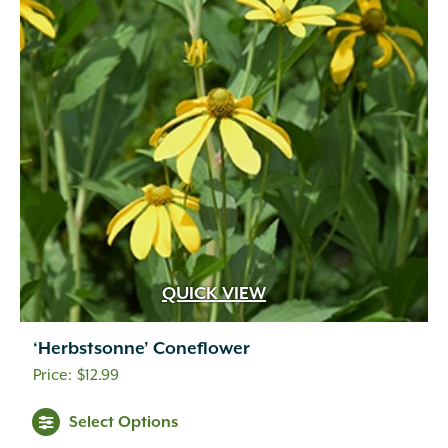
QUICK VIEW
‘Herbstsonne’ Coneflower
$
12.99
Select Options