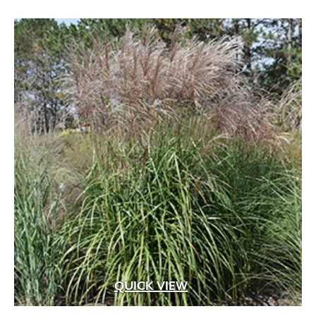
QUICK VIEW