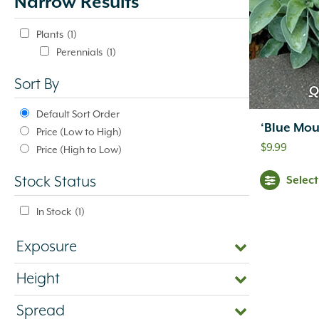
Narrow Results
update
automatically.
Plants
(1)
Perennials
(1)
Sort By
Q
Default Sort Order
‘Blue Mou
Price (Low to High)
$
9.99
Price (High to Low)
Selec
Stock Status
In Stock
(1)
Exposure
Height
Spread