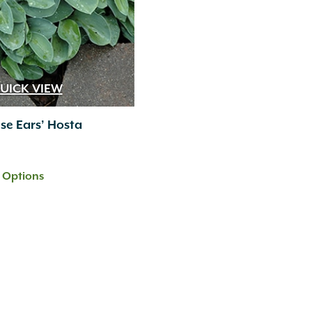
UICK VIEW
se Ears’ Hosta
t Options