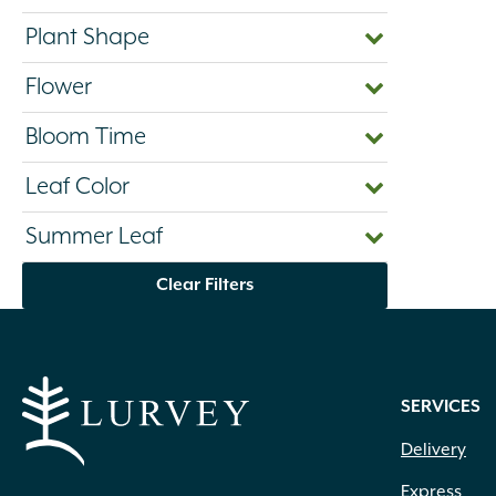
Plant Shape
Flower
Bloom Time
Leaf Color
Summer Leaf
Clear Filters
SERVICES
Delivery
Express