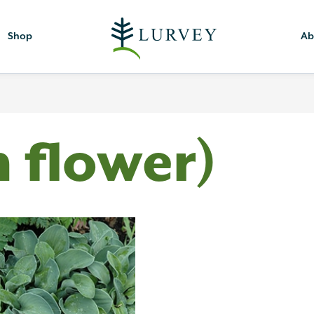
Shop
Ab
h flower)