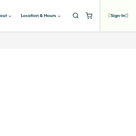
out
Location & Hours
Sign-In