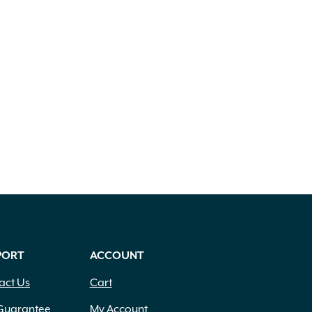
PORT
ACCOUNT
act Us
Cart
Guarantee
My Account