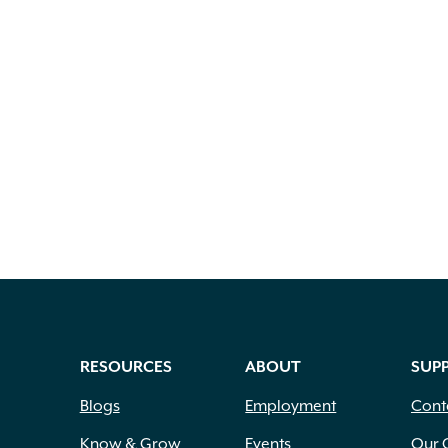
RESOURCES
ABOUT
SUP
Blogs
Employment
Cont
Know & Grow
Events
Our 