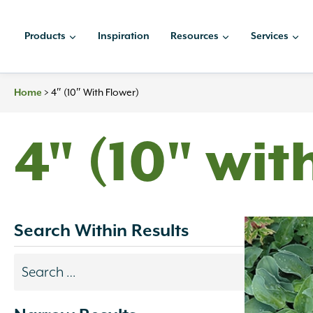
Skip
to
Products
Inspiration
Resources
Services
content
>
4″ (10″ With Flower)
Home
4" (10" wit
Search Within Results
Search
results