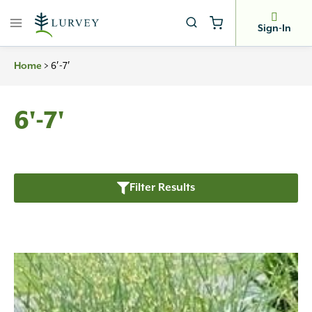
Skip
to
Sign-In
content
>
6′-7′
Home
6'-7'
Filter Results