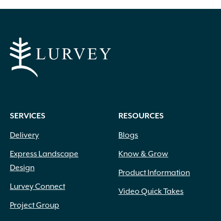
SERVICES
RESOURCES
Delivery
Blogs
Express Landscape
Know & Grow
Design
Product Information
Lurvey Connect
Video Quick Takes
Project Group