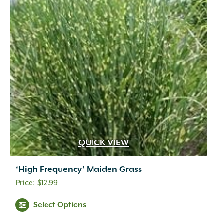
QUICK VIEW
‘High Frequency’ Maiden Grass
$
12.99
Select Options