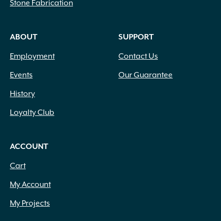
Stone Fabrication
ABOUT
SUPPORT
Employment
Contact Us
Events
Our Guarantee
History
Loyalty Club
ACCOUNT
Cart
My Account
My Projects