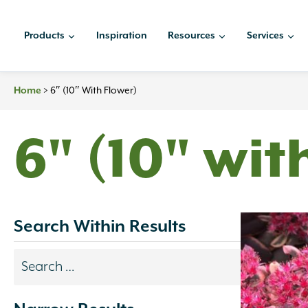
Skip
to
Products
Inspiration
Resources
Services
content
Home
>
6″ (10″ With Flower)
6" (10" wit
Search Within Results
Search
results