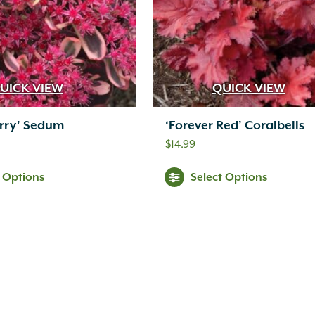
UICK VIEW
QUICK VIEW
erry’ Sedum
‘Forever Red’ Coralbells
$
14.99
t Options
Select Options