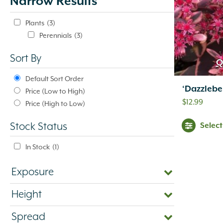
Narrow Results
update
automatically.
Plants
(3)
Perennials
(3)
Sort By
Q
Default Sort Order
‘Dazzleb
Price (Low to High)
$
12.99
Price (High to Low)
Selec
Stock Status
In Stock
(1)
Exposure
Height
Spread