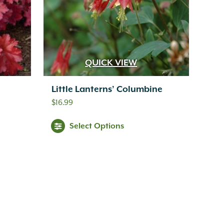
QUICK VIEW
Little Lanterns’ Columbine
$
16.99
Select Options