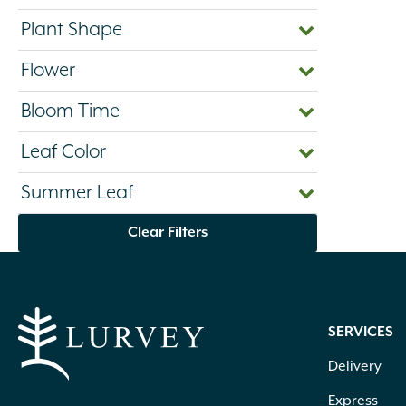
Plant Shape
Flower
Bloom Time
Leaf Color
Summer Leaf
Clear Filters
SERVICES
Delivery
Express