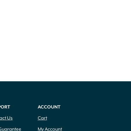
PORT
ACCOUNT
act Us
Cart
Guarantee
My Account