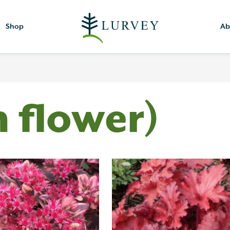
Shop
Ab
h flower)