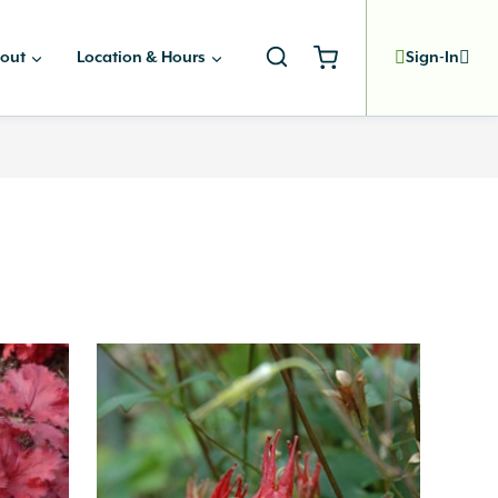
out
Location & Hours
Sign-In