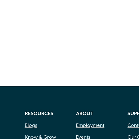
RESOURCES
ABOUT
SUP
Blogs
Employment
Cont
Know & Grow
Events
Our 