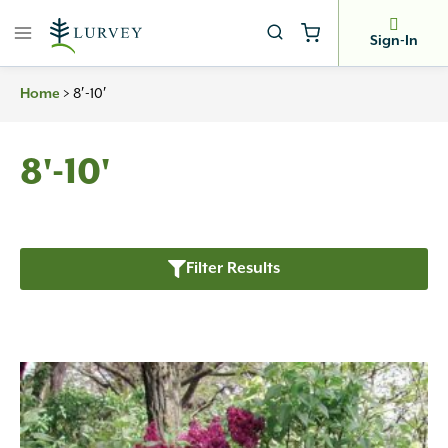
Skip
to
Sign-In
content
Home
>
8′-10′
8'-10'
Filter Results