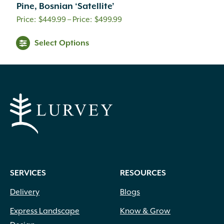
Pine, Bosnian ‘Satellite’
Price
$
449.99
–
$
499.99
range:
Select Options
$449.99
through
$499.99
SERVICES
RESOURCES
Delivery
Blogs
Express Landscape
Know & Grow