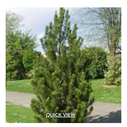
QUICK VIEW