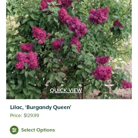
QUICK VIEW
Lilac, ‘Burgandy Queen’
$
129.99
Select Options