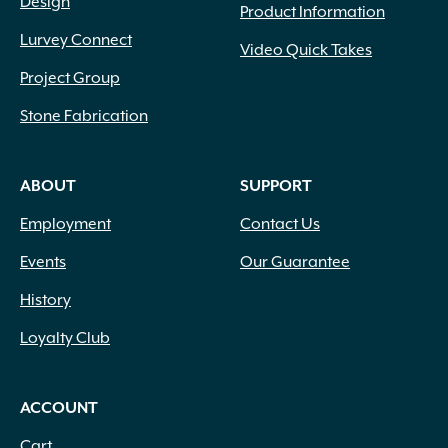
Design
Product Information
Lurvey Connect
Video Quick Takes
Project Group
Stone Fabrication
ABOUT
SUPPORT
Employment
Contact Us
Events
Our Guarantee
History
Loyalty Club
ACCOUNT
Cart