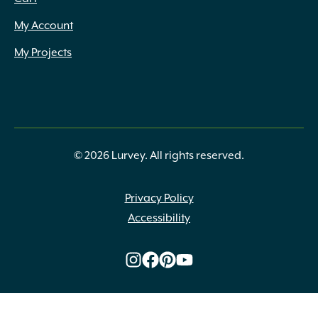
My Account
My Projects
© 2026 Lurvey. All rights reserved.
Privacy Policy
Accessibility