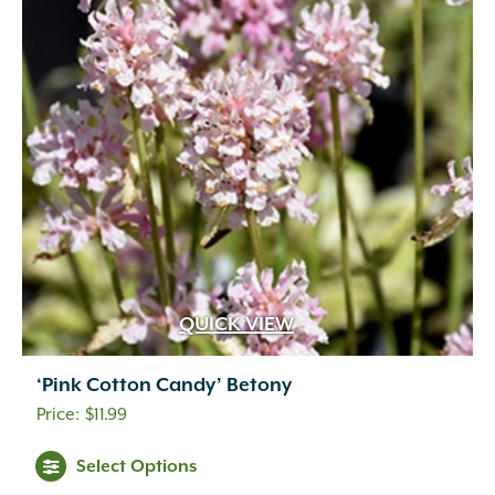
QUICK VIEW
‘Pink Cotton Candy’ Betony
$
11.99
Select Options