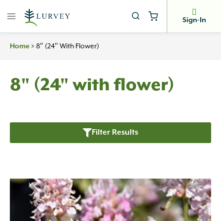
Skip
to
Sign-In
content
Home
>
8″ (24″ With Flower)
8" (24" with flower)
Filter Results