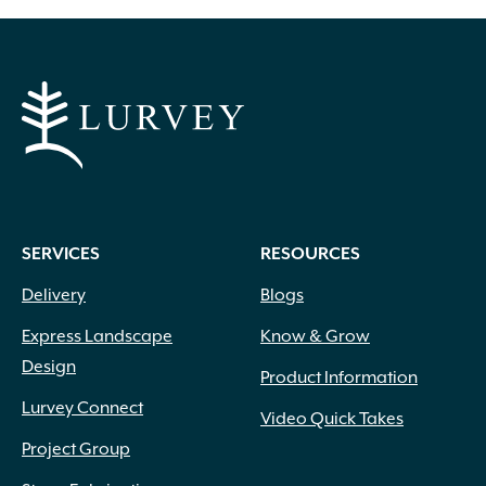
SERVICES
RESOURCES
Delivery
Blogs
Express Landscape
Know & Grow
Design
Product Information
Lurvey Connect
Video Quick Takes
Project Group