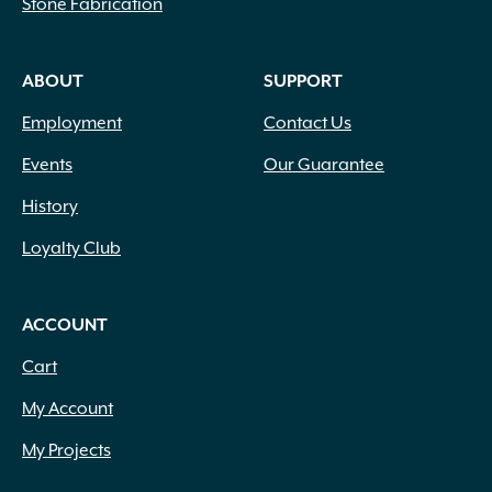
Stone Fabrication
ABOUT
SUPPORT
Employment
Contact Us
Events
Our Guarantee
History
Loyalty Club
ACCOUNT
Cart
My Account
My Projects