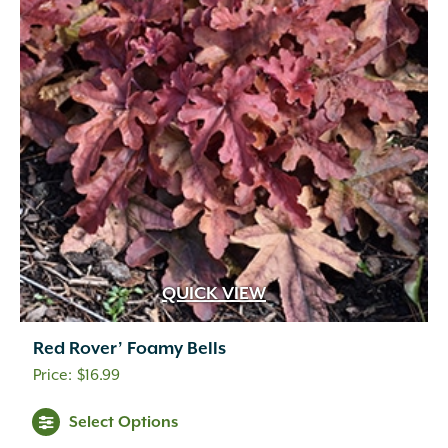
QUICK VIEW
Red Rover’ Foamy Bells
$
16.99
Select Options