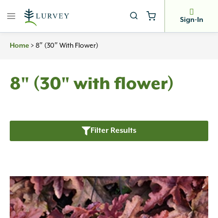
Skip
to
Sign-In
content
Home
>
8″ (30″ With Flower)
8" (30" with flower)
Filter Results