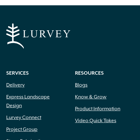
SERVICES
RESOURCES
Delivery
Blogs
Express Landscape
Know & Grow
Design
Product Information
Lurvey Connect
Video Quick Takes
Project Group