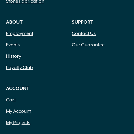
Stone Fabrication
ABOUT
SUPPORT
Employment
Contact Us
Events
Our Guarantee
History
Loyalty Club
ACCOUNT
Cart
My Account
My Projects