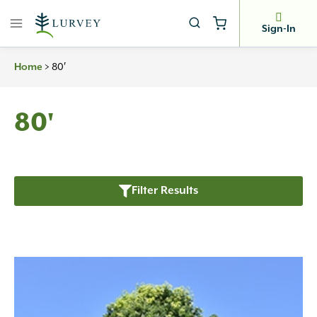
Skip
to
Sign-In
content
>
80′
Home
80'
Filter Results