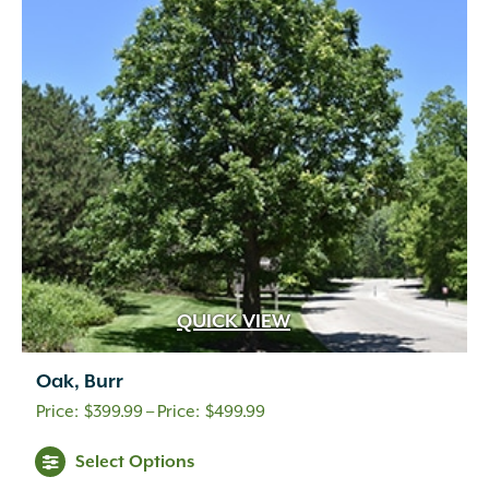
QUICK VIEW
Oak, Burr
Price
$
399.99
–
$
499.99
range:
Select Options
$399.99