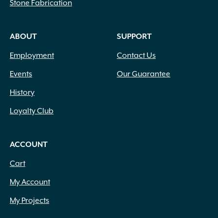
Stone Fabrication
ABOUT
SUPPORT
Employment
Contact Us
Events
Our Guarantee
History
Loyalty Club
ACCOUNT
Cart
My Account
My Projects