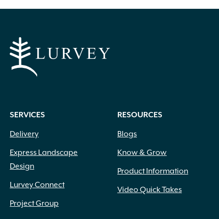
through
$499.99
SERVICES
RESOURCES
Delivery
Blogs
Express Landscape
Know & Grow
Design
Product Information
Lurvey Connect
Video Quick Takes
Project Group