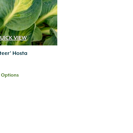
UICK VIEW
teer’ Hosta
t Options