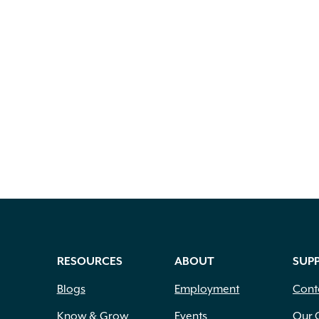
RESOURCES
ABOUT
SUP
Blogs
Employment
Cont
Know & Grow
Events
Our 