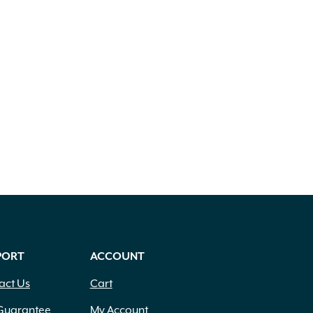
PORT
ACCOUNT
act Us
Cart
Guarantee
My Account