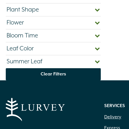
Plant Shape
Flower
Bloom Time
Leaf Color
Summer Leaf
Clear Filters
SERVICES
Delivery
Express