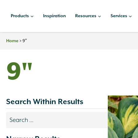
Skip
to
Products
Inspiration
Resources
Services
content
>
9″
Home
9"
Search Within Results
Search
results