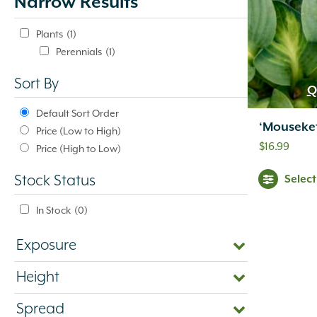
Narrow Results
update
automatically.
Plants
(1)
Perennials
(1)
Sort By
Q
Default Sort Order
‘Mouseke
Price (Low to High)
$
16.99
Price (High to Low)
Selec
Stock Status
In Stock
(0)
Exposure
Height
Spread