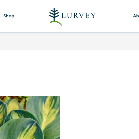
Shop
Ab