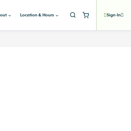
out
Location & Hours
Sign-In