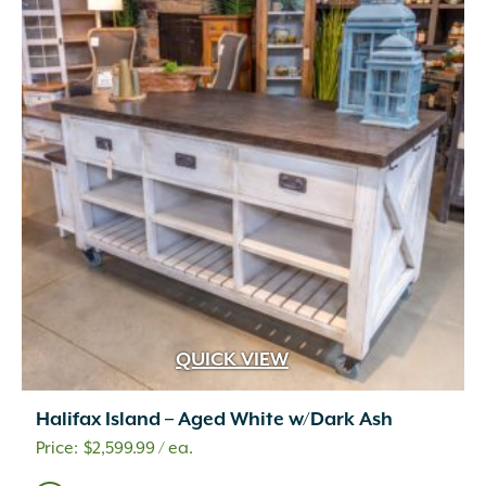
QUICK VIEW
Halifax Island – Aged White w/Dark Ash
$
2,599.99
/ ea.