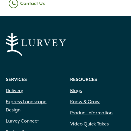
Contact Us
SERVICES
RESOURCES
Delivery
Blogs
Express Landscape
Know & Grow
Design
Product Information
Lurvey Connect
Video Quick Takes