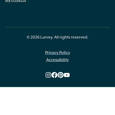
My Projects
© 2026 Lurvey. All rights reserved.
Privacy Policy
Accessibility