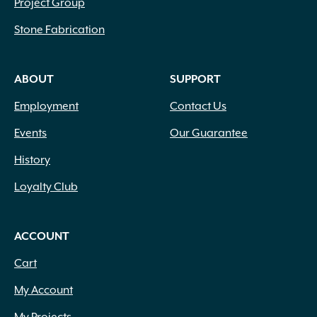
Project Group
Stone Fabrication
ABOUT
SUPPORT
Employment
Contact Us
Events
Our Guarantee
History
Loyalty Club
ACCOUNT
Cart
My Account