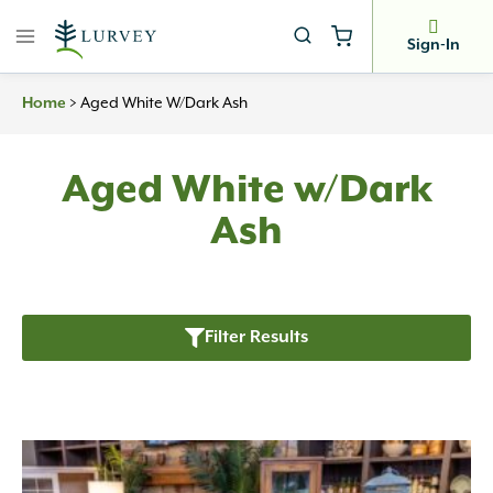
Skip
to
Sign-In
content
Home
>
Aged White W/Dark Ash
Aged White w/Dark
Ash
Filter Results