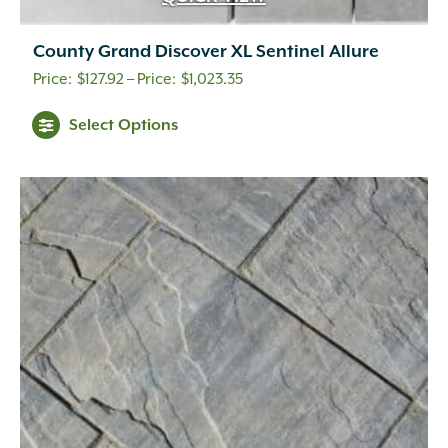
County Grand Discover XL Sentinel Allure
Price
$
127.92
–
$
1,023.35
range:
This
Select Options
$127.92
product
through
has
multiple
$1,023.35
variants.
The
options
may
be
chosen
on
the
product
page