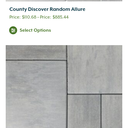
County Discover Random Allure
Price
$
110.68
–
$
885.44
range:
This
Select Options
$110.68
product
through
has
multiple
$885.44
variants.
The
options
may
be
chosen
on
the
product
page