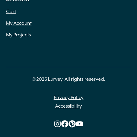
Cart
My Account
My Projects
© 2026 Lurvey. All rights reserved.
Privacy Policy
Accessibility