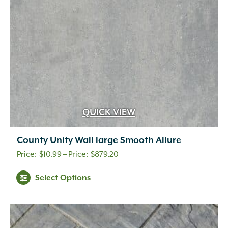
chosen
on
the
product
page
QUICK VIEW
County Unity Wall large Smooth Allure
Price
$
10.99
–
$
879.20
range:
This
Select Options
$10.99
product
through
has
multiple
$879.20
variants.