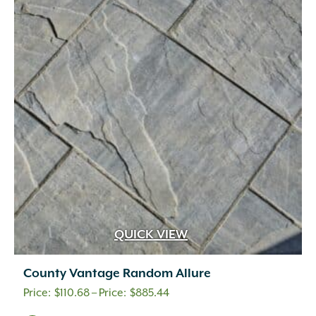
The
options
may
be
chosen
on
the
product
page
QUICK VIEW
County Vantage Random Allure
Price
$
110.68
–
$
885.44
range: