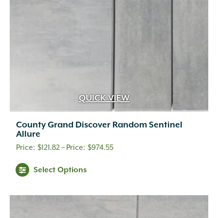
on
the
product
page
QUICK VIEW
County Grand Discover Random Sentinel
Allure
Price
$
121.82
–
$
974.55
range:
This
Select Options
$121.82
product
through
has
multiple
$974.55
variants.