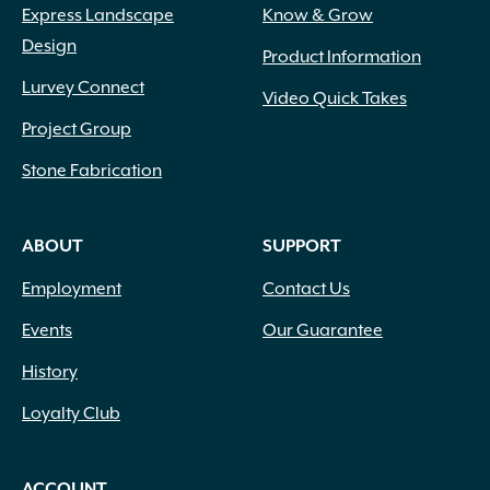
Express Landscape
Know & Grow
Design
Product Information
Lurvey Connect
Video Quick Takes
Project Group
Stone Fabrication
ABOUT
SUPPORT
Employment
Contact Us
Events
Our Guarantee
History
Loyalty Club
ACCOUNT