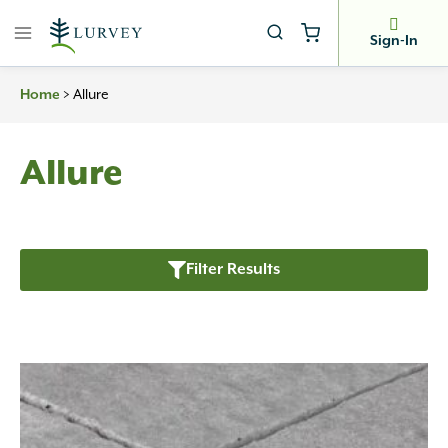
Skip
to
Sign-In
content
>
Allure
Home
Allure
Filter Results