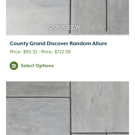
QUICK VIEW
County Grand Discover Random Allure
Price
$
90.32
–
$
722.58
range:
This
Select Options
$90.32
product
through
has
multiple
$722.58
variants.
The
options
may
be
chosen