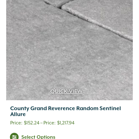
QUICK VIEW
County Grand Reverence Random Sentinel
Allure
Price
$
152.24
–
$
1,217.94
range:
This
Select Options