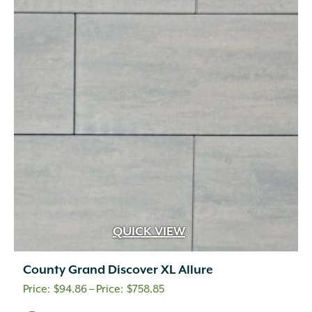
The
options
may
be
chosen
on
the
product
page
QUICK VIEW
County Grand Discover XL Allure
Price
$
94.86
–
$
758.85
range: