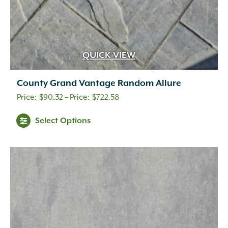
QUICK VIEW
County Grand Vantage Random Allure
Price
$
90.32
–
$
722.58
range:
This
Select Options
$90.32
product
through
has
multiple
$722.58
variants.
The
options
may
be