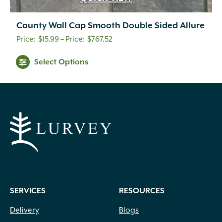
County Wall Cap Smooth Double Sided Allure
Price
$
15.99
–
$
767.52
range:
This
Select Options
$15.99
product
through
has
multiple
$767.52
variants.
The
options
may
be
chosen
on
SERVICES
RESOURCES
the
product
Delivery
Blogs
page