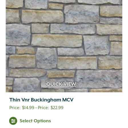
QUICK VIEW
Thin Vnr Buckingham MCV
Price
$
14.99
–
$
22.99
range:
Select Options
$14.99