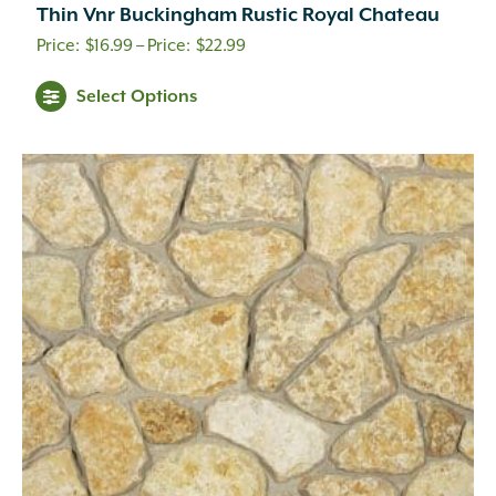
Thin Vnr Buckingham Rustic Royal Chateau
Price
$
16.99
–
$
22.99
range:
Select Options
$16.99
through
$22.99