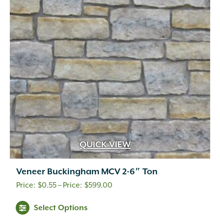
QUICK VIEW
Veneer Buckingham MCV 2-6″ Ton
Price
$
0.55
–
$
599.00
range:
This
Select Options
$0.55
product