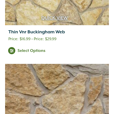
QUICK VIEW
Thin Vnr Buckingham Web
Price
$
16.99
–
$
29.99
range:
Select Options
$16.99
through
$29.99