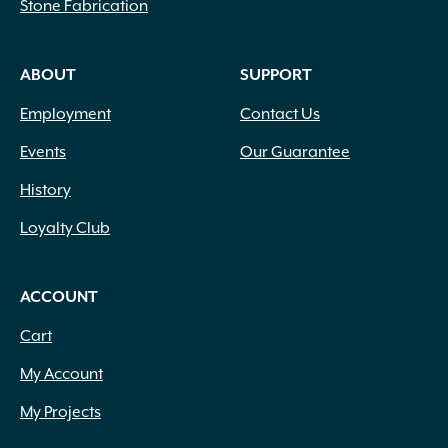
Stone Fabrication
ABOUT
SUPPORT
Employment
Contact Us
Events
Our Guarantee
History
Loyalty Club
ACCOUNT
Cart
My Account
My Projects