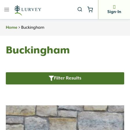
Skip
to
Sign-In
content
>
Buckingham
Home
Buckingham
Filter Results