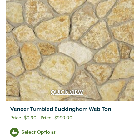
options
may
be
chosen
on
the
product
page
QUICK VIEW
Veneer Tumbled Buckingham Web Ton
Price
$
0.90
–
$
999.00
range:
This
Select Options
$0.90
product