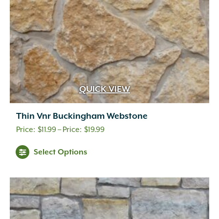
QUICK VIEW
Thin Vnr Buckingham Webstone
Price
$
11.99
–
$
19.99
range:
Select Options
$11.99
through
$19.99