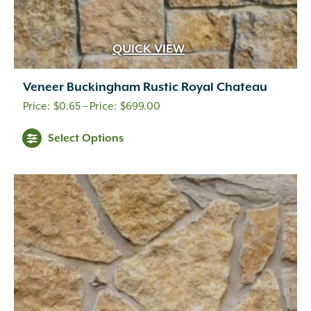
QUICK VIEW
Veneer Buckingham Rustic Royal Chateau
Price
$
0.65
–
$
699.00
range:
This
Select Options
$0.65
product
through
has
multiple
$699.00
variants.
The
options
may
be
chosen
on