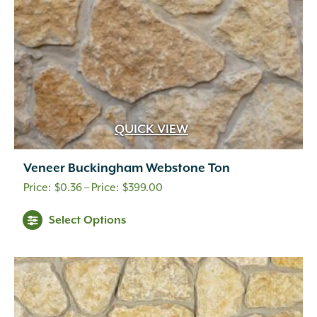
the
product
page
QUICK VIEW
Veneer Buckingham Webstone Ton
Price
$
0.36
–
$
399.00
range:
This
Select Options
$0.36
product
through
has
multiple
$399.00
variants.
The