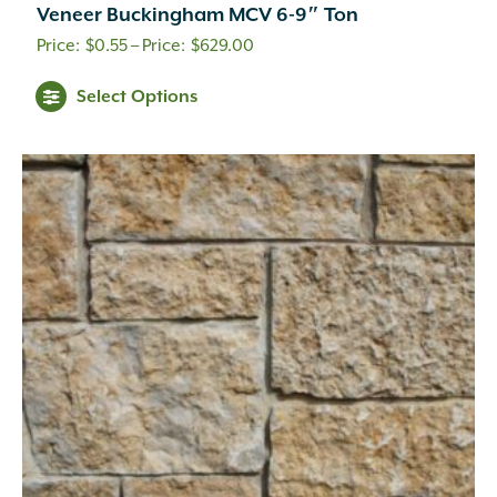
Veneer Buckingham MCV 6-9″ Ton
Price
$
0.55
–
$
629.00
range:
This
Select Options
$0.55
product
through
has
multiple
$629.00
variants.
The
options
may
be
chosen
on
the
product
page