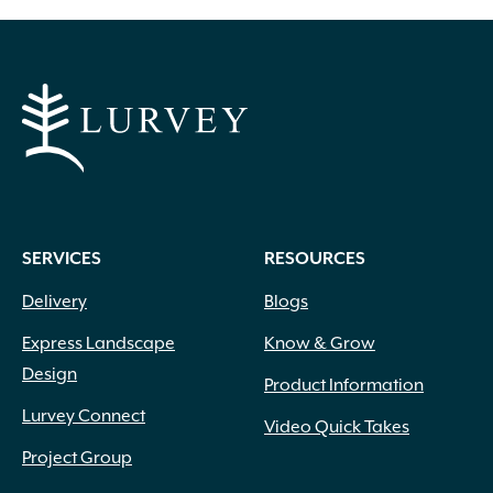
through
has
multiple
$999.00
variants.
The
options
may
be
chosen
on
SERVICES
RESOURCES
the
product
Delivery
Blogs
page
Express Landscape
Know & Grow
Design
Product Information
Lurvey Connect
Video Quick Takes
Project Group