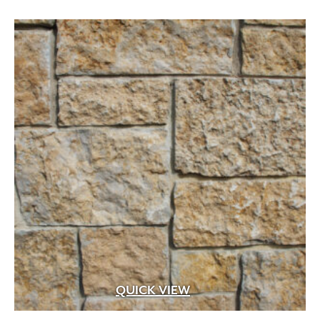
through
$22.99
QUICK VIEW